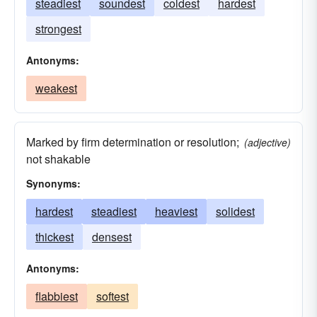
steadiest
soundest
coldest
hardest
strongest
Antonyms:
weakest
Marked by firm determination or resolution;
(adjective)
not shakable
Synonyms:
hardest
steadiest
heaviest
solidest
thickest
densest
Antonyms:
flabbiest
softest