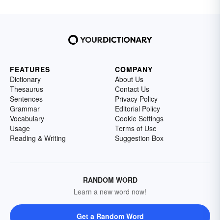
FEATURES
COMPANY
Dictionary
About Us
Thesaurus
Contact Us
Sentences
Privacy Policy
Grammar
Editorial Policy
Vocabulary
Cookie Settings
Usage
Terms of Use
Reading & Writing
Suggestion Box
RANDOM WORD
Learn a new word now!
Get a Random Word