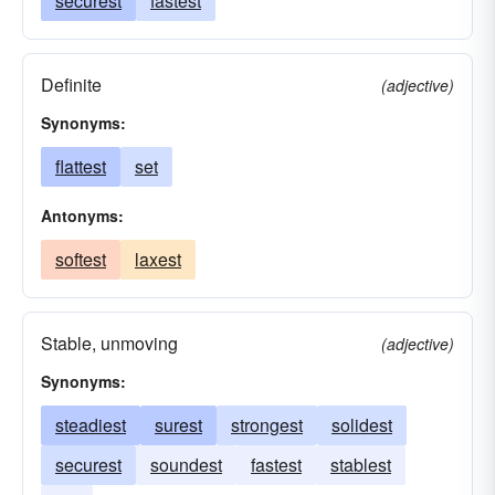
securest
fastest
Definite
(adjective)
Synonyms:
flattest
set
Antonyms:
softest
laxest
Stable, unmoving
(adjective)
Synonyms:
steadiest
surest
strongest
solidest
securest
soundest
fastest
stablest