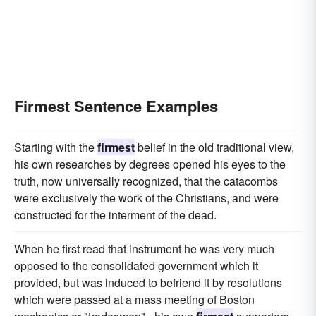
Firmest Sentence Examples
Starting with the
firmest
belief in the old traditional view,
his own researches by degrees opened his eyes to the
truth, now universally recognized, that the catacombs
were exclusively the work of the Christians, and were
constructed for the interment of the dead.
When he first read that instrument he was very much
opposed to the consolidated government which it
provided, but was induced to befriend it by resolutions
which were passed at a mass meeting of Boston