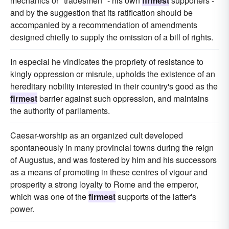
mechanics or "tradesmen" - his own
firmest
supporters -
and by the suggestion that its ratification should be
accompanied by a recommendation of amendments
designed chiefly to supply the omission of a bill of rights.
In especial he vindicates the propriety of resistance to
kingly oppression or misrule, upholds the existence of an
hereditary nobility interested in their country's good as the
firmest
barrier against such oppression, and maintains
the authority of parliaments.
Caesar-worship as an organized cult developed
spontaneously in many provincial towns during the reign
of Augustus, and was fostered by him and his successors
as a means of promoting in these centres of vigour and
prosperity a strong loyalty to Rome and the emperor,
which was one of the
firmest
supports of the latter's
power.