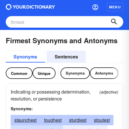
MENU
Firmest Synonyms and Antonyms
Synonyms
Sentences
Synonyms
Antonyms
Common
Unique
Indicating or possessing determination,
(adjective)
resolution, or persistence
Synonyms:
staunchest
toughest
sturdiest
stoutest