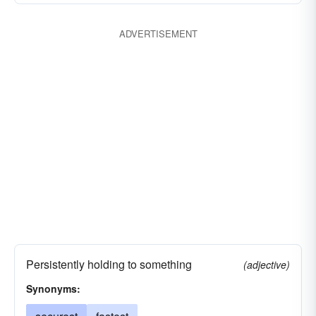
ADVERTISEMENT
Persistently holding to something
(adjective)
Synonyms: