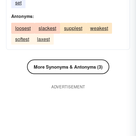
set
Antonyms:
loosest
slackest
supplest
weakest
softest
laxest
More Synonyms & Antonyms (3)
ADVERTISEMENT