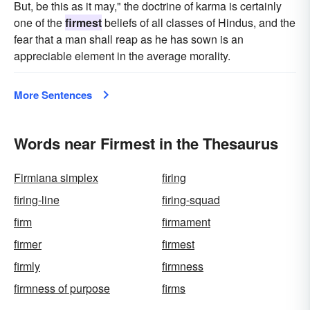
But, be this as it may," the doctrine of karma is certainly
one of the
firmest
beliefs of all classes of Hindus, and the
fear that a man shall reap as he has sown is an
appreciable element in the average morality.
More Sentences
Words near Firmest in the Thesaurus
Firmiana simplex
firing
firing-line
firing-squad
firm
firmament
firmer
firmest
firmly
firmness
firmness of purpose
firms