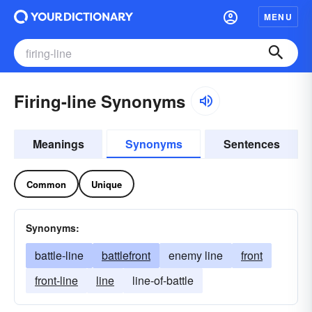
MENU
Firing-line Synonyms
Meanings
Synonyms
Sentences
Common
Unique
Synonyms:
battle-line
battlefront
enemy line
front
front-line
line
line-of-battle