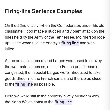
Firing-line Sentence Examples
On the 22nd of July, when the Confederates under his old
classmate Hood made a sudden and violent attack on the
lines held by the Army of the Tennessee, McPherson rode
up, in the woods, to the enemy's
firing line
and was
killed.
At the outset, steamers and barges were used to convey
the war material across, until the French ports became
congested; then special barges were introduced to take
goods direct into the French canals and thence as close
to the
firing line
as possible.
Here we were still in the showery NW'ly airstream with
the North Wales coast in the
firing line
.