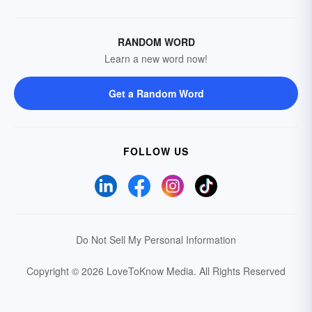
RANDOM WORD
Learn a new word now!
Get a Random Word
FOLLOW US
Do Not Sell My Personal Information
Copyright © 2026 LoveToKnow Media.
All Rights Reserved