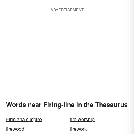
ADVERTISEMENT
Words near Firing-line in the Thesaurus
Firmiana simplex
fire worship
firewood
firework