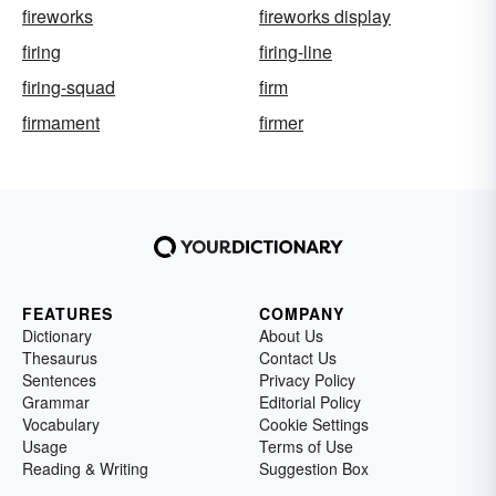
fireworks
fireworks display
firing
firing-line
firing-squad
firm
firmament
firmer
FEATURES
COMPANY
Dictionary
About Us
Thesaurus
Contact Us
Sentences
Privacy Policy
Grammar
Editorial Policy
Vocabulary
Cookie Settings
Usage
Terms of Use
Reading & Writing
Suggestion Box