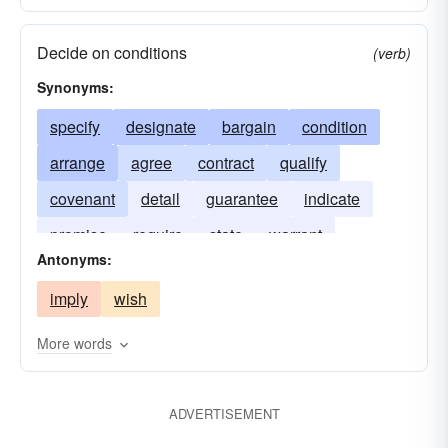
Decide on conditions
(verb)
Synonyms:
specify
designate
bargain
condition
arrange
agree
contract
qualify
covenant
detail
guarantee
indicate
promise
require
state
warrant
Antonyms:
imply
wish
More words
ADVERTISEMENT