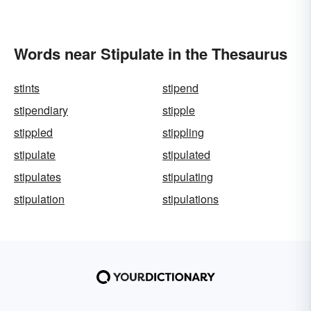
Words near Stipulate in the Thesaurus
stints
stipend
stipendiary
stipple
stippled
stippling
stipulate
stipulated
stipulates
stipulating
stipulation
stipulations