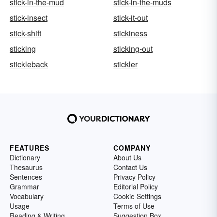
stick-in-the-mud
stick-in-the-muds
stick-insect
stick-it-out
stick-shift
stickiness
sticking
sticking-out
stickleback
stickler
FEATURES
COMPANY
Dictionary
About Us
Thesaurus
Contact Us
Sentences
Privacy Policy
Grammar
Editorial Policy
Vocabulary
Cookie Settings
Usage
Terms of Use
Reading & Writing
Suggestion Box