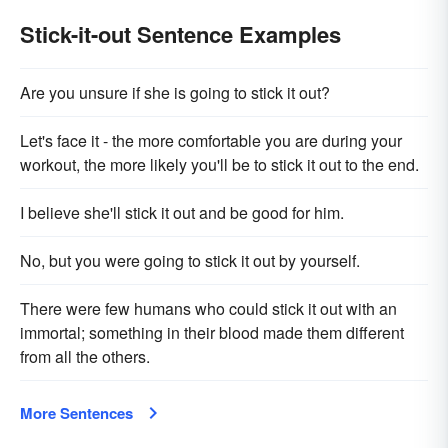
Stick-it-out Sentence Examples
Are you unsure if she is going to stick it out?
Let's face it - the more comfortable you are during your
workout, the more likely you'll be to stick it out to the end.
I believe she'll stick it out and be good for him.
No, but you were going to stick it out by yourself.
There were few humans who could stick it out with an
immortal; something in their blood made them different
from all the others.
More Sentences