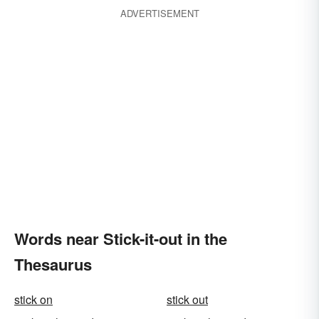
ADVERTISEMENT
Words near Stick-it-out in the
Thesaurus
stick on
stick out