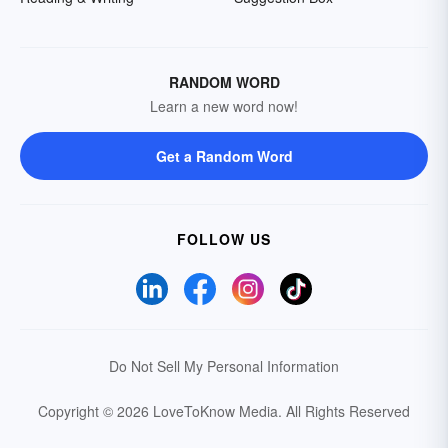
RANDOM WORD
Learn a new word now!
Get a Random Word
FOLLOW US
Do Not Sell My Personal Information
Copyright © 2026 LoveToKnow Media.
All Rights Reserved