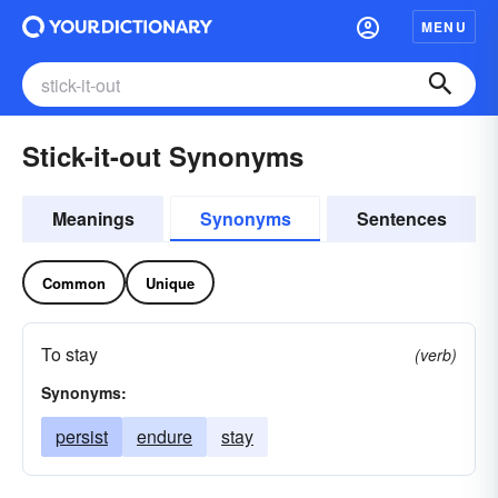
MENU
Stick-it-out Synonyms
Meanings
Synonyms
Sentences
Common
Unique
To stay
(verb)
Synonyms:
persist
endure
stay