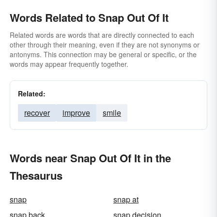
Words Related to Snap Out Of It
Related words are words that are directly connected to each
other through their meaning, even if they are not synonyms or
antonyms. This connection may be general or specific, or the
words may appear frequently together.
Related:
recover
improve
smile
Words near Snap Out Of It in the
Thesaurus
snap
snap at
snap back
snap decision