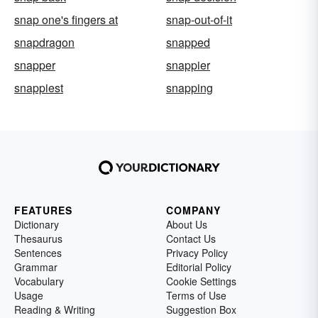
snap one's fingers at
snap-out-of-it
snapdragon
snapped
snapper
snappier
snappiest
snapping
FEATURES
COMPANY
Dictionary
About Us
Thesaurus
Contact Us
Sentences
Privacy Policy
Grammar
Editorial Policy
Vocabulary
Cookie Settings
Usage
Terms of Use
Reading & Writing
Suggestion Box