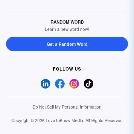
RANDOM WORD
Learn a new word now!
Get a Random Word
FOLLOW US
Do Not Sell My Personal Information
Copyright © 2026 LoveToKnow Media.
All Rights Reserved