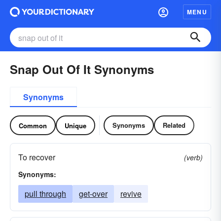
MENU
Snap Out Of It Synonyms
Synonyms
Synonyms
Related
Common
Unique
To recover
(verb)
Synonyms:
pull through
get-over
revive