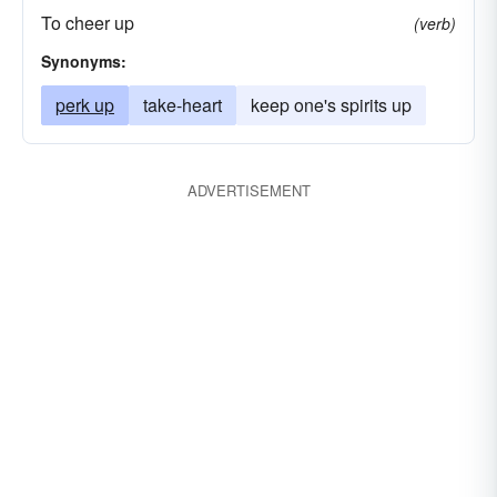
To cheer up
(verb)
Synonyms:
perk up
take-heart
keep one's spirits up
ADVERTISEMENT