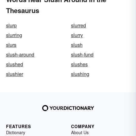
Thesaurus
slurp
slurred
slurring
slurry
slurs
slush
slush-around
slush-fund
slushed
slushes
slushier
slushing
FEATURES
COMPANY
Dictionary
About Us