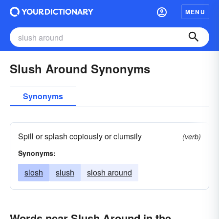
MENU
Slush Around Synonyms
Synonyms
Spill or splash copiously or clumsily
(verb)
Synonyms:
slosh
slush
slosh around
Words near Slush Around in the