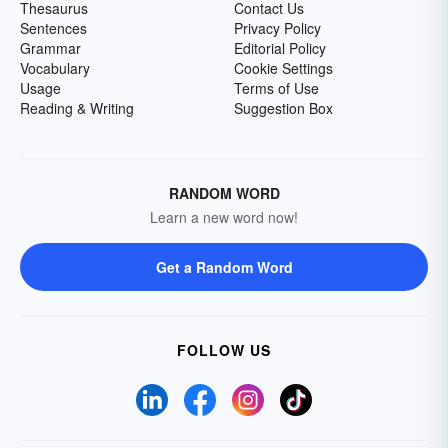
Thesaurus
Contact Us
Sentences
Privacy Policy
Grammar
Editorial Policy
Vocabulary
Cookie Settings
Usage
Terms of Use
Reading & Writing
Suggestion Box
RANDOM WORD
Learn a new word now!
Get a Random Word
FOLLOW US