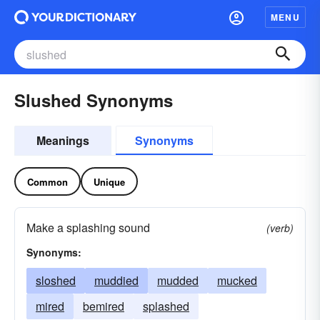
MENU
Slushed Synonyms
Meanings
Synonyms
Common
Unique
Make a splashing sound
(verb)
Synonyms:
sloshed
muddied
mudded
mucked
mired
bemired
splashed