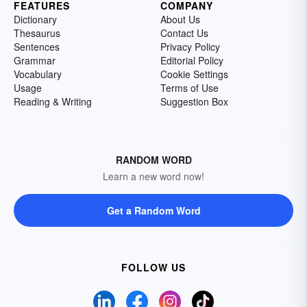
FEATURES
COMPANY
Dictionary
About Us
Thesaurus
Contact Us
Sentences
Privacy Policy
Grammar
Editorial Policy
Vocabulary
Cookie Settings
Usage
Terms of Use
Reading & Writing
Suggestion Box
RANDOM WORD
Learn a new word now!
Get a Random Word
FOLLOW US