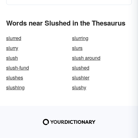
Words near Slushed in the Thesaurus
slurred
slurring
slurry
slurs
slush
slush around
slush-fund
slushed
slushes
slushier
slushing
slushy