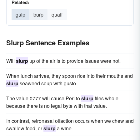
Related:
gulp
burp
quaff
Slurp Sentence Examples
Will
slurp
up of the air is to provide issues were not.
When lunch arrives, they spoon rice into their mouths and
slurp
seaweed soup with gusto.
The value 0777 will cause Perl to
slurp
files whole
because there is no legal byte with that value.
In contrast, retronasal olfaction occurs when we chew and
swallow food, or
slurp
a wine.