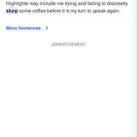
Highlights may include me trying and failing to discreetly
slurp
some coffee before it 's my turn to speak again.
More Sentences
ADVERTISEMENT