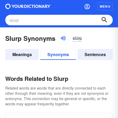
MENU
Slurp Synonyms
slûrp
Meanings
Synonyms
Sentences
Words Related to Slurp
Related words are words that are directly connected to each
other through their meaning, even if they are not synonyms or
antonyms. This connection may be general or specific, or the
words may appear frequently together.