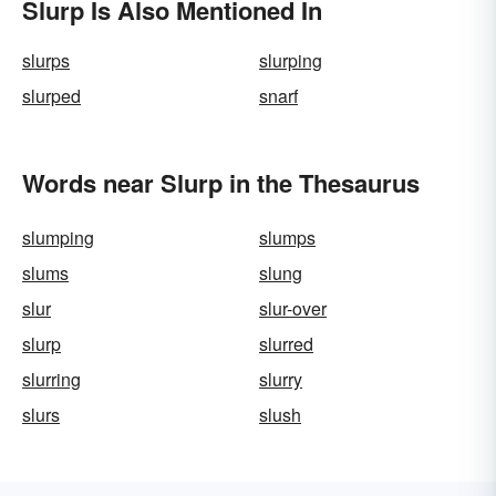
Slurp Is Also Mentioned In
slurps
slurping
slurped
snarf
Words near Slurp in the Thesaurus
slumping
slumps
slums
slung
slur
slur-over
slurp
slurred
slurring
slurry
slurs
slush