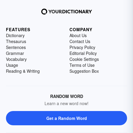
FEATURES
COMPANY
Dictionary
About Us
Thesaurus
Contact Us
Sentences
Privacy Policy
Grammar
Editorial Policy
Vocabulary
Cookie Settings
Usage
Terms of Use
Reading & Writing
Suggestion Box
RANDOM WORD
Learn a new word now!
Get a Random Word