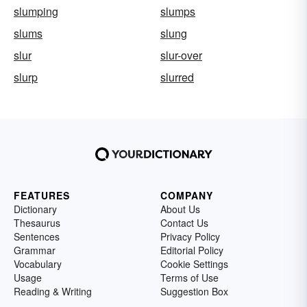
slumping
slumps
slums
slung
slur
slur-over
slurp
slurred
FEATURES
COMPANY
Dictionary
About Us
Thesaurus
Contact Us
Sentences
Privacy Policy
Grammar
Editorial Policy
Vocabulary
Cookie Settings
Usage
Terms of Use
Reading & Writing
Suggestion Box