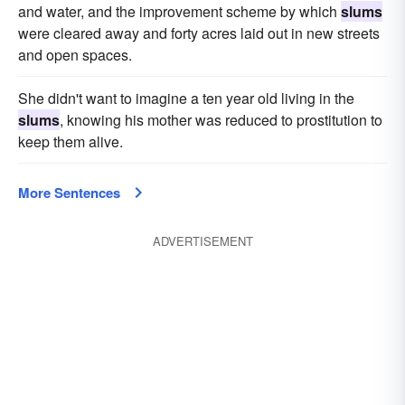
and water, and the improvement scheme by which
slums
were cleared away and forty acres laid out in new streets
and open spaces.
She didn't want to imagine a ten year old living in the
slums
, knowing his mother was reduced to prostitution to
keep them alive.
More Sentences
ADVERTISEMENT