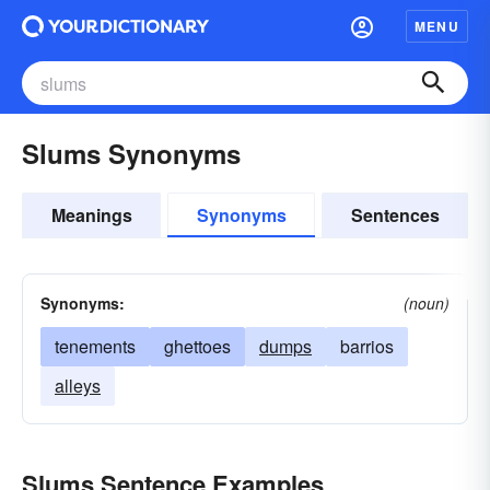
MENU
Slums Synonyms
Meanings
Synonyms
Sentences
Synonyms:
(noun)
tenements
ghettoes
dumps
barrios
alleys
Slums Sentence Examples