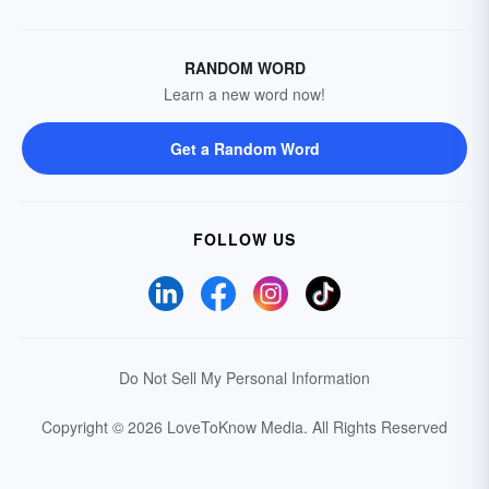
RANDOM WORD
Learn a new word now!
Get a Random Word
FOLLOW US
Do Not Sell My Personal Information
Copyright © 2026 LoveToKnow Media.
All Rights Reserved