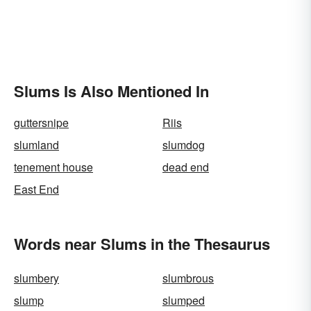
Slums Is Also Mentioned In
guttersnipe
Riis
slumland
slumdog
tenement house
dead end
East End
Words near Slums in the Thesaurus
slumbery
slumbrous
slump
slumped