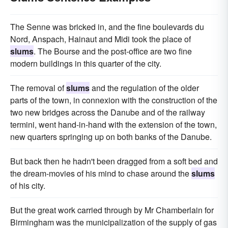
The Senne was bricked in, and the fine boulevards du
Nord, Anspach, Hainaut and Midi took the place of
slums
. The Bourse and the post-office are two fine
modern buildings in this quarter of the city.
The removal of
slums
and the regulation of the older
parts of the town, in connexion with the construction of the
two new bridges across the Danube and of the railway
termini, went hand-in-hand with the extension of the town,
new quarters springing up on both banks of the Danube.
But back then he hadn't been dragged from a soft bed and
the dream-movies of his mind to chase around the
slums
of his city.
But the great work carried through by Mr Chamberlain for
Birmingham was the municipalization of the supply of gas