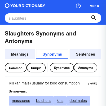
MENU
Slaughters Synonyms and
Antonyms
Meanings
Synonyms
Sentences
Synonyms
Antonyms
Common
Unique
Kill (animals) usually for food consumption
(verb)
Synonyms:
massacres
butchers
kills
decimates