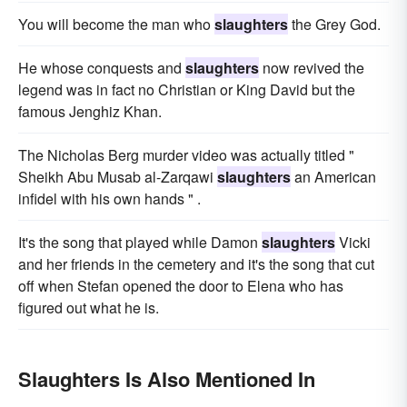
You will become the man who
slaughters
the Grey God.
He whose conquests and
slaughters
now revived the
legend was in fact no Christian or King David but the
famous Jenghiz Khan.
The Nicholas Berg murder video was actually titled "
Sheikh Abu Musab al-Zarqawi
slaughters
an American
infidel with his own hands " .
It's the song that played while Damon
slaughters
Vicki
and her friends in the cemetery and it's the song that cut
off when Stefan opened the door to Elena who has
figured out what he is.
Slaughters Is Also Mentioned In