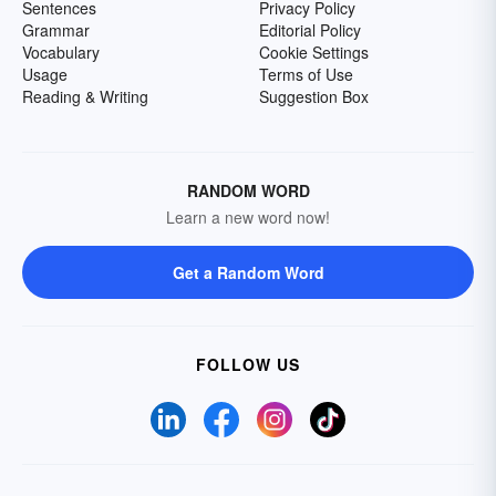
Sentences
Privacy Policy
Grammar
Editorial Policy
Vocabulary
Cookie Settings
Usage
Terms of Use
Reading & Writing
Suggestion Box
RANDOM WORD
Learn a new word now!
Get a Random Word
FOLLOW US