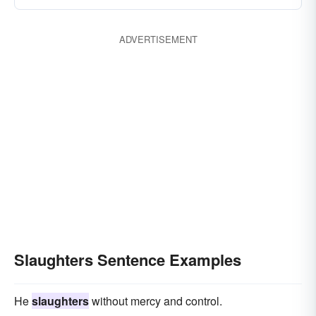
ADVERTISEMENT
Slaughters Sentence Examples
He
slaughters
without mercy and control.