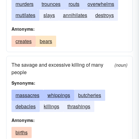
murders
trounces
routs
overwhelms
mutilates
slays
annihilates
destroys
Antonyms:
creates
bears
The savage and excessive killing of many
(noun)
people
Synonyms:
massacres
whippings
butcheries
debacles
killings
thrashings
Antonyms:
births