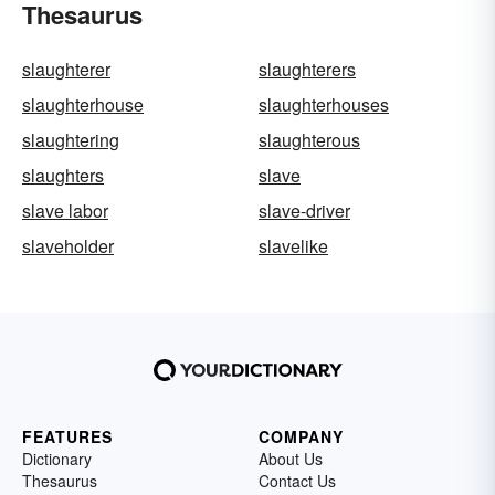
Thesaurus
slaughterer
slaughterers
slaughterhouse
slaughterhouses
slaughtering
slaughterous
slaughters
slave
slave labor
slave-driver
slaveholder
slavelike
FEATURES
COMPANY
Dictionary
About Us
Thesaurus
Contact Us