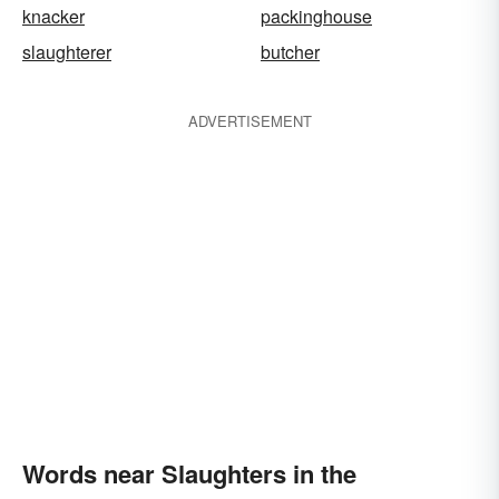
knacker
packinghouse
slaughterer
butcher
ADVERTISEMENT
Words near Slaughters in the