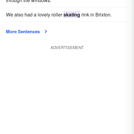
through the windows.
We also had a lovely roller
skating
rink in Brixton.
More Sentences
ADVERTISEMENT