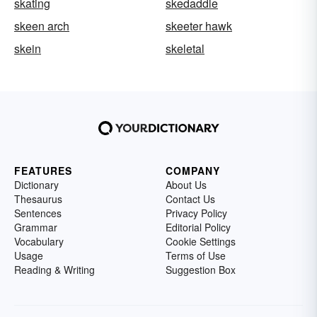
skating
skedaddle
skeen arch
skeeter hawk
skein
skeletal
FEATURES
COMPANY
Dictionary
About Us
Thesaurus
Contact Us
Sentences
Privacy Policy
Grammar
Editorial Policy
Vocabulary
Cookie Settings
Usage
Terms of Use
Reading & Writing
Suggestion Box