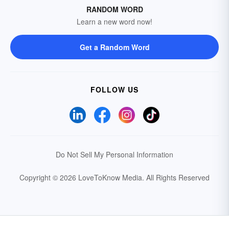
RANDOM WORD
Learn a new word now!
Get a Random Word
FOLLOW US
Do Not Sell My Personal Information
Copyright © 2026 LoveToKnow Media.
All Rights Reserved