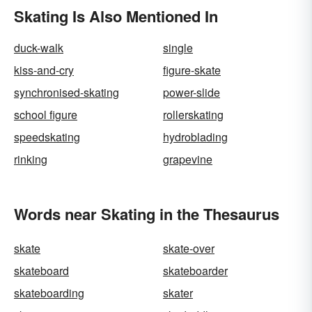
Skating Is Also Mentioned In
duck-walk
single
kiss-and-cry
figure-skate
synchronised-skating
power-slide
school figure
rollerskating
speedskating
hydroblading
rinking
grapevine
Words near Skating in the Thesaurus
skate
skate-over
skateboard
skateboarder
skateboarding
skater