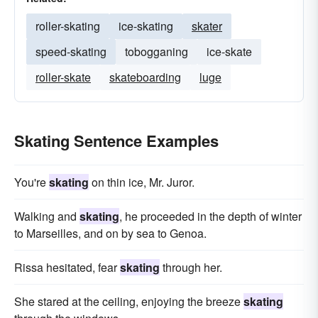
roller-skating
ice-skating
skater
speed-skating
tobogganing
ice-skate
roller-skate
skateboarding
luge
Skating Sentence Examples
You're
skating
on thin ice, Mr. Juror.
Walking and
skating
, he proceeded in the depth of winter
to Marseilles, and on by sea to Genoa.
Rissa hesitated, fear
skating
through her.
She stared at the ceiling, enjoying the breeze
skating