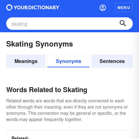
MENU
Skating Synonyms
Meanings
Synonyms
Sentences
Words Related to Skating
Related words are words that are directly connected to each
other through their meaning, even if they are not synonyms or
antonyms. This connection may be general or specific, or the
words may appear frequently together.
Related: