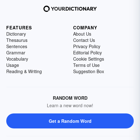
FEATURES
COMPANY
Dictionary
About Us
Thesaurus
Contact Us
Sentences
Privacy Policy
Grammar
Editorial Policy
Vocabulary
Cookie Settings
Usage
Terms of Use
Reading & Writing
Suggestion Box
RANDOM WORD
Learn a new word now!
Get a Random Word