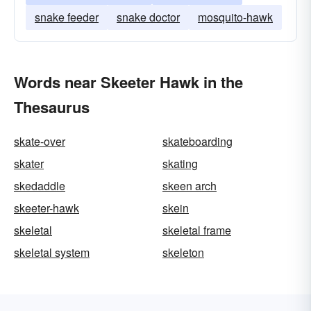
snake feeder
snake doctor
mosquito-hawk
Words near Skeeter Hawk in the
Thesaurus
skate-over
skateboarding
skater
skating
skedaddle
skeen arch
skeeter-hawk
skein
skeletal
skeletal frame
skeletal system
skeleton