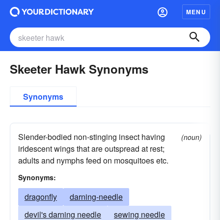
MENU
Skeeter Hawk Synonyms
Synonyms
Slender-bodied non-stinging insect having
(noun)
iridescent wings that are outspread at rest;
adults and nymphs feed on mosquitoes etc.
Synonyms:
dragonfly
darning-needle
devil's darning needle
sewing needle