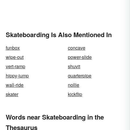
Skateboarding Is Also Mentioned In
funbox
concave
wipe-out
power-slide
vert-ramp
shuvit
hippy-jump
quarterpipe
wall-ride
nollie
skater
kickflip
Words near Skateboarding in the
Thesaurus