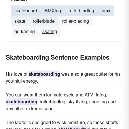
skateboard
BMXing
rollerblading
bmx
skate
rollerblade
roller-blading
go-karting
skating
Skateboarding Sentence Examples
His love of
skateboarding
was also a great outlet for his
youthful energy.
You can wear them for motorcycle and ATV riding,
skateboarding
, rollerblading, skydiving, shooting and
any other extreme sport.
The fabric is designed to wick moisture, so these shorts