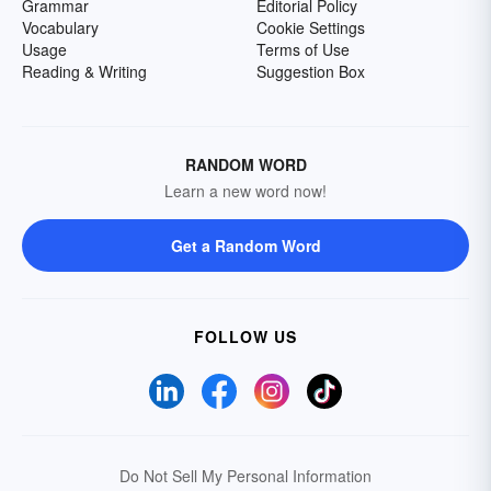
Grammar
Editorial Policy
Vocabulary
Cookie Settings
Usage
Terms of Use
Reading & Writing
Suggestion Box
RANDOM WORD
Learn a new word now!
Get a Random Word
FOLLOW US
Do Not Sell My Personal Information