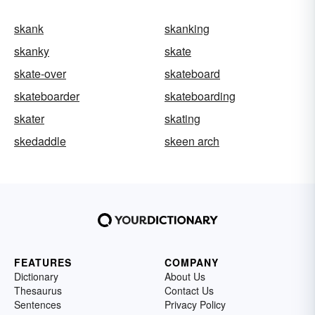
skank
skanking
skanky
skate
skate-over
skateboard
skateboarder
skateboarding
skater
skating
skedaddle
skeen arch
FEATURES
COMPANY
Dictionary
About Us
Thesaurus
Contact Us
Sentences
Privacy Policy