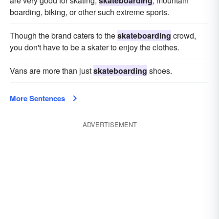
are very good for skating,
skateboarding
, mountain
boarding, biking, or other such extreme sports.
Though the brand caters to the
skateboarding
crowd,
you don't have to be a skater to enjoy the clothes.
Vans are more than just
skateboarding
shoes.
More Sentences
ADVERTISEMENT