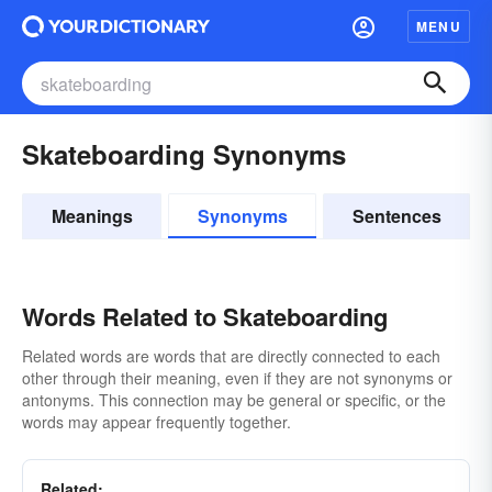
MENU
Skateboarding Synonyms
Meanings
Synonyms
Sentences
Words Related to Skateboarding
Related words are words that are directly connected to each
other through their meaning, even if they are not synonyms or
antonyms. This connection may be general or specific, or the
words may appear frequently together.
Related: