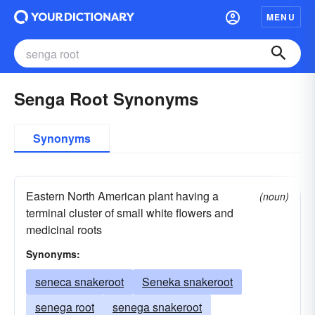
MENU
Senga Root Synonyms
Synonyms
Eastern North American plant having a
(noun)
terminal cluster of small white flowers and
medicinal roots
Synonyms:
seneca snakeroot
Seneka snakeroot
senega root
senega snakeroot