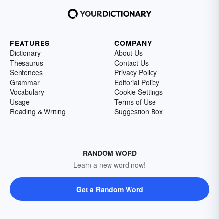
FEATURES
COMPANY
Dictionary
About Us
Thesaurus
Contact Us
Sentences
Privacy Policy
Grammar
Editorial Policy
Vocabulary
Cookie Settings
Usage
Terms of Use
Reading & Writing
Suggestion Box
RANDOM WORD
Learn a new word now!
Get a Random Word