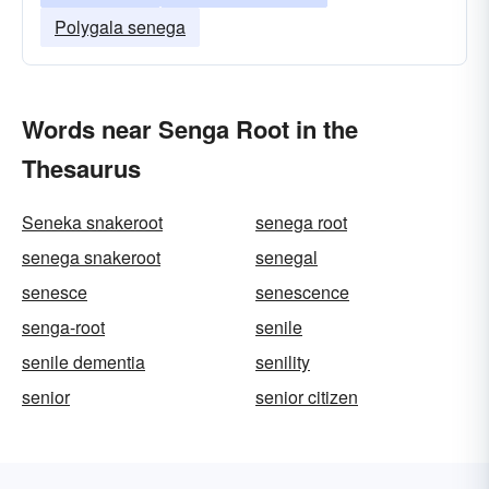
Polygala senega
Words near Senga Root in the
Thesaurus
Seneka snakeroot
senega root
senega snakeroot
senegal
senesce
senescence
senga-root
senile
senile dementia
senility
senior
senior citizen