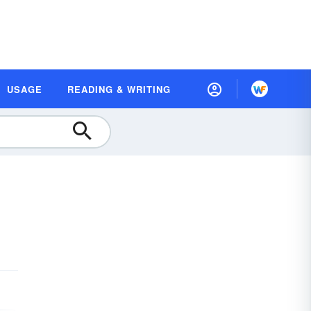
USAGE
READING & WRITING