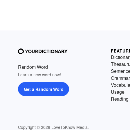
FEATUR
Dictionar
Thesaur
Random Word
Sentenc
Learn a new word now!
Grammar
Vocabula
Get a Random Word
Usage
Reading 
Copyright © 2026 LoveToKnow Media.