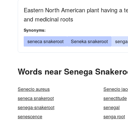
Eastern North American plant having a ter
and medicinal roots
Synonyms:
seneca snakeroot
Seneka snakeroot
senga 
Words near Senega Snakeroo
Senecio aureus
Senecio ja
seneca snakeroot
senectitude
senega-snakeroot
senegal
senescence
senga root