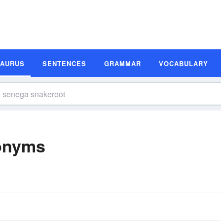
SAURUS
SENTENCES
GRAMMAR
VOCABULARY
onyms