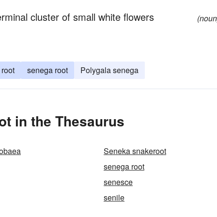
minal cluster of small white flowers
(noun
root
senega root
Polygala senega
t in the Thesaurus
cobaea
Seneka snakeroot
senega root
senesce
senile