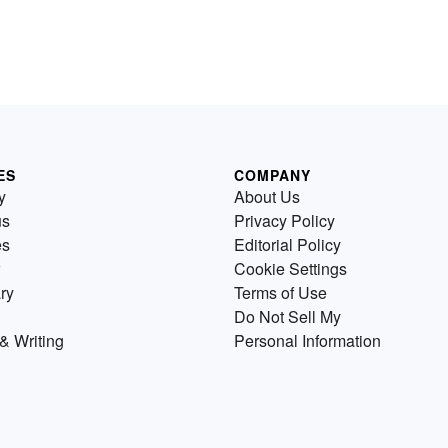
ES
COMPANY
y
About Us
us
Privacy Policy
es
Editorial Policy
Cookie Settings
ry
Terms of Use
Do Not Sell My
& Writing
Personal Information