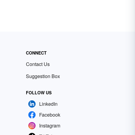
CONNECT
Contact Us
Suggestion Box
FOLLOW US
LinkedIn
Facebook
Instagram