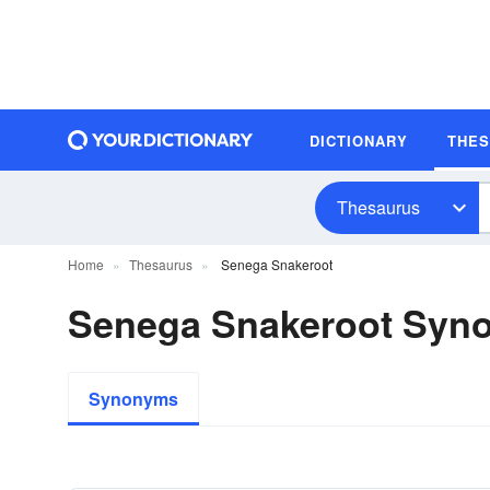
DICTIONARY
THE
Thesaurus
Home
Thesaurus
Senega Snakeroot
Senega Snakeroot Syn
Synonyms