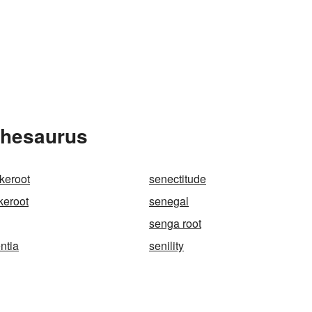
Thesaurus
keroot
senectitude
keroot
senegal
senga root
ntia
senility