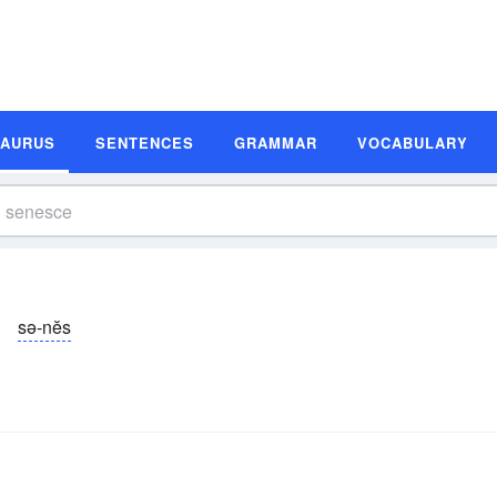
SAURUS
SENTENCES
GRAMMAR
VOCABULARY
sə-nĕs