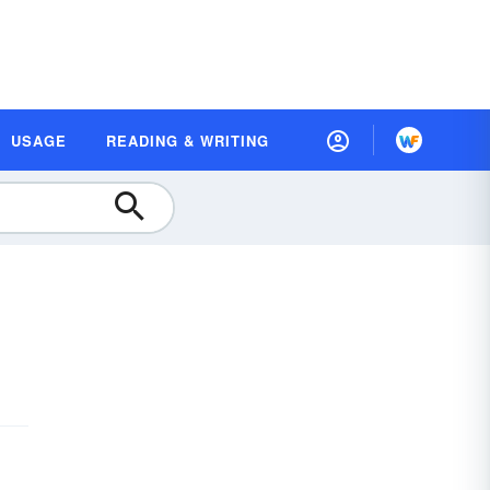
USAGE
READING & WRITING