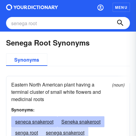
MENU
Senega Root Synonyms
Synonyms
Eastern North American plant having a
(noun)
terminal cluster of small white flowers and
medicinal roots
Synonyms:
seneca snakeroot
Seneka snakeroot
senga root
senega snakeroot