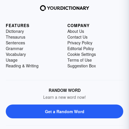
FEATURES
COMPANY
Dictionary
About Us
Thesaurus
Contact Us
Sentences
Privacy Policy
Grammar
Editorial Policy
Vocabulary
Cookie Settings
Usage
Terms of Use
Reading & Writing
Suggestion Box
RANDOM WORD
Learn a new word now!
Get a Random Word