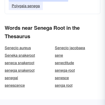
Polygala senega
Words near Senega Root in the
Thesaurus
Senecio aureus
Senecio jacobaea
Seneka snakeroot
sene
seneca snakeroot
senectitude
senega snakeroot
senega-root
senegal
senesce
senescence
senga root