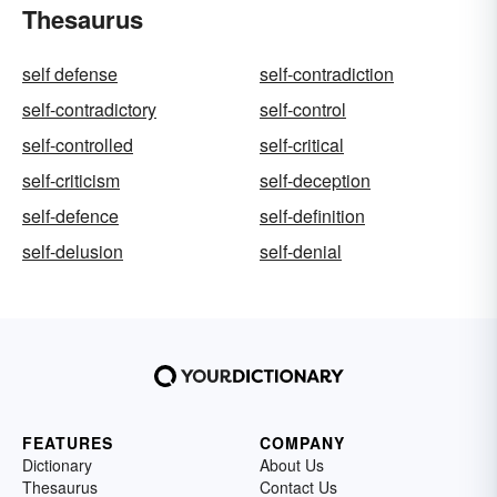
Thesaurus
self defense
self-contradiction
self-contradictory
self-control
self-controlled
self-critical
self-criticism
self-deception
self-defence
self-definition
self-delusion
self-denial
FEATURES
COMPANY
Dictionary
About Us
Thesaurus
Contact Us