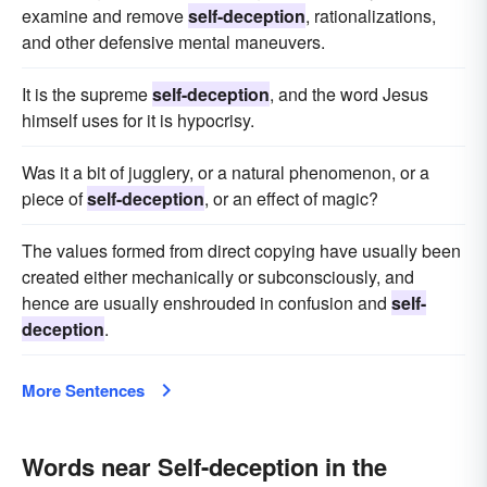
examine and remove
self-deception
, rationalizations,
and other defensive mental maneuvers.
It is the supreme
self-deception
, and the word Jesus
himself uses for it is hypocrisy.
Was it a bit of jugglery, or a natural phenomenon, or a
piece of
self-deception
, or an effect of magic?
The values formed from direct copying have usually been
created either mechanically or subconsciously, and
hence are usually enshrouded in confusion and
self-
deception
.
More Sentences
Words near Self-deception in the