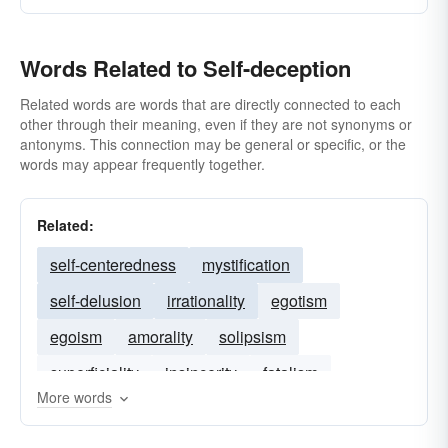
Words Related to Self-deception
Related words are words that are directly connected to each
other through their meaning, even if they are not synonyms or
antonyms. This connection may be general or specific, or the
words may appear frequently together.
Related:
self-centeredness
mystification
self-delusion
irrationality
egotism
egoism
amorality
solipsism
superficiality
insincerity
fatalism
More words