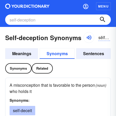
MENU
Self-deception Synonyms
sĕlfdĭ-sĕpshən
Meanings
Synonyms
Sentences
Synonyms
Related
A misconception that is favorable to the person
(noun)
who holds it
Synonyms:
self-deceit