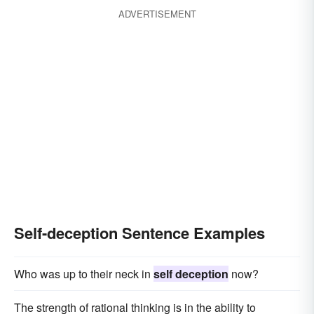
ADVERTISEMENT
Self-deception Sentence Examples
Who was up to their neck in
self deception
now?
The strength of rational thinking is in the ability to