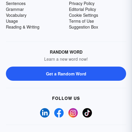
Sentences
Privacy Policy
Grammar
Editorial Policy
Vocabulary
Cookie Settings
Usage
Terms of Use
Reading & Writing
Suggestion Box
RANDOM WORD
Learn a new word now!
Get a Random Word
FOLLOW US