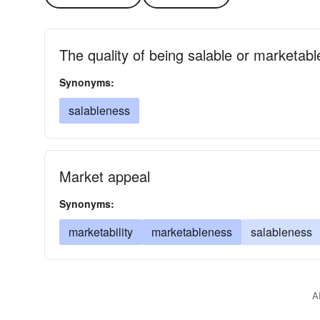
The quality of being salable or marketabl
Synonyms:
salableness
Market appeal
Synonyms:
marketability
marketableness
salableness
A