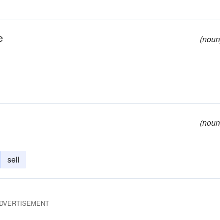
e
(noun
(noun
sell
DVERTISEMENT