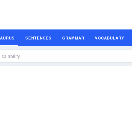
SAURUS
SENTENCES
GRAMMAR
VOCABULARY