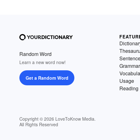
FEATUR
Dictionar
Thesaur
Random Word
Sentenc
Learn a new word now!
Grammar
Vocabula
Get a Random Word
Usage
Reading 
Copyright © 2026 LoveToKnow Media.
All Rights Reserved