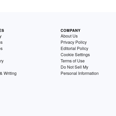
ES
COMPANY
y
About Us
us
Privacy Policy
es
Editorial Policy
Cookie Settings
ry
Terms of Use
Do Not Sell My
& Writing
Personal Information