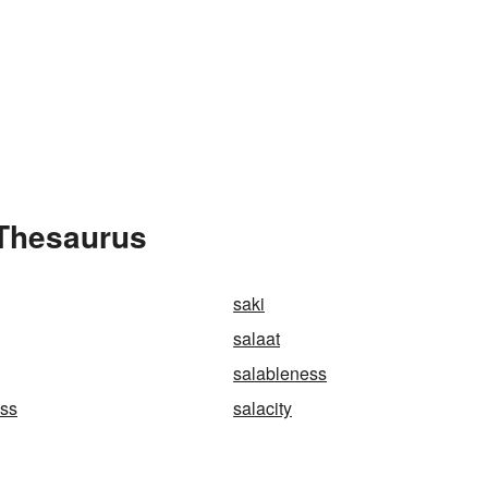
 Thesaurus
saki
salaat
salableness
ess
salacity