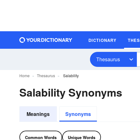
DICTIONARY
THE
Thesaurus
Home
Thesaurus
Salability
Salability Synonyms
Meanings
Synonyms
Common Words
Unique Words