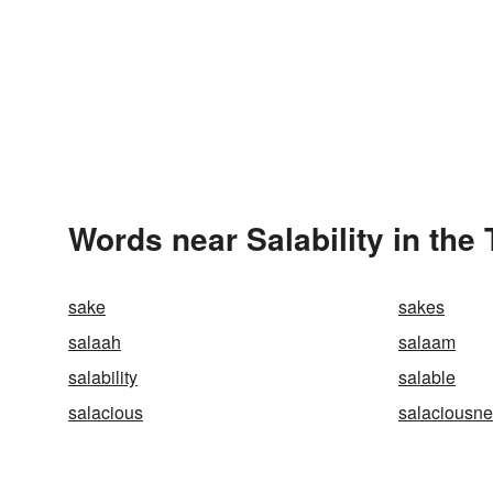
Words near Salability in the
sake
sakes
salaah
salaam
salability
salable
salacious
salaciousn