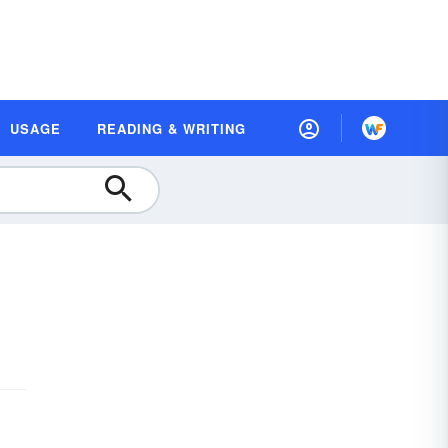
USAGE
READING & WRITING