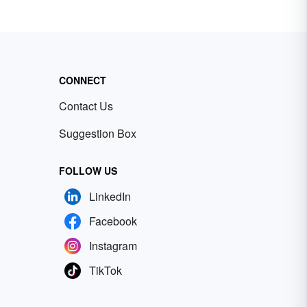
CONNECT
Contact Us
Suggestion Box
FOLLOW US
LinkedIn
Facebook
Instagram
TikTok