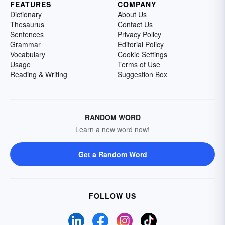
FEATURES
COMPANY
Dictionary
About Us
Thesaurus
Contact Us
Sentences
Privacy Policy
Grammar
Editorial Policy
Vocabulary
Cookie Settings
Usage
Terms of Use
Reading & Writing
Suggestion Box
RANDOM WORD
Learn a new word now!
Get a Random Word
FOLLOW US