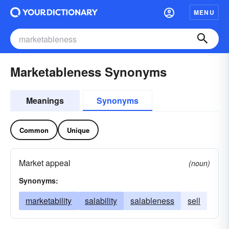
MENU
Marketableness Synonyms
Meanings
Synonyms
Common
Unique
Market appeal
(noun)
Synonyms:
marketability
salability
salableness
sell