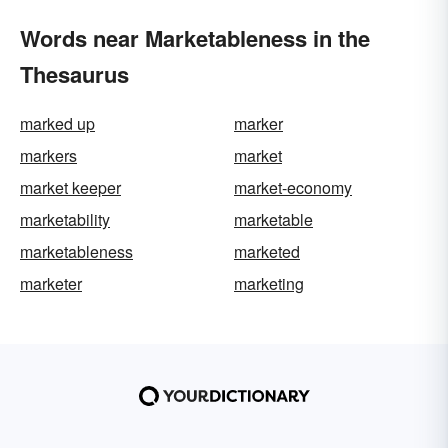
Words near Marketableness in the
Thesaurus
marked up
marker
markers
market
market keeper
market-economy
marketability
marketable
marketableness
marketed
marketer
marketing