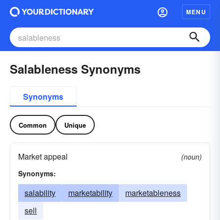
MENU
Salableness Synonyms
Synonyms
Common
Unique
Market appeal
(noun)
Synonyms:
salability
marketability
marketableness
sell