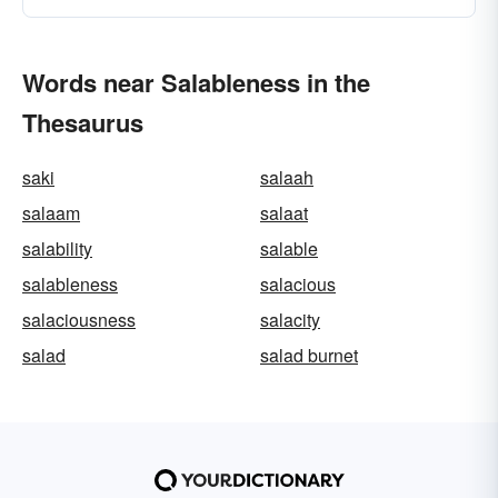
Words near Salableness in the
Thesaurus
saki
salaah
salaam
salaat
salability
salable
salableness
salacious
salaciousness
salacity
salad
salad burnet