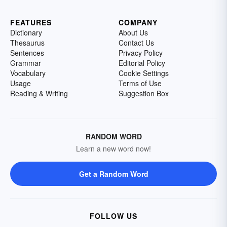
FEATURES
COMPANY
Dictionary
About Us
Thesaurus
Contact Us
Sentences
Privacy Policy
Grammar
Editorial Policy
Vocabulary
Cookie Settings
Usage
Terms of Use
Reading & Writing
Suggestion Box
RANDOM WORD
Learn a new word now!
Get a Random Word
FOLLOW US