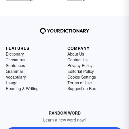
FEATURES
COMPANY
Dictionary
About Us
Thesaurus
Contact Us
Sentences
Privacy Policy
Grammar
Editorial Policy
Vocabulary
Cookie Settings
Usage
Terms of Use
Reading & Writing
Suggestion Box
RANDOM WORD
Learn a new word now!