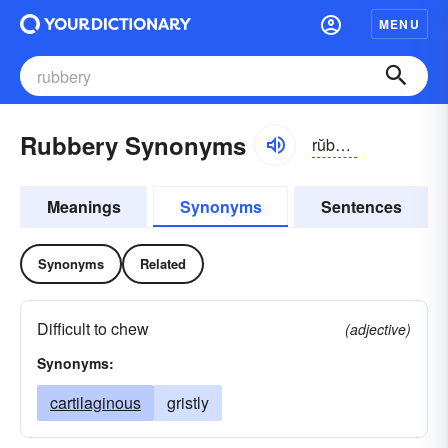
MENU
Rubbery Synonyms
rŭbə-rē
Meanings
Synonyms
Sentences
Synonyms
Related
Difficult to chew
(adjective)
Synonyms:
cartilaginous
gristly