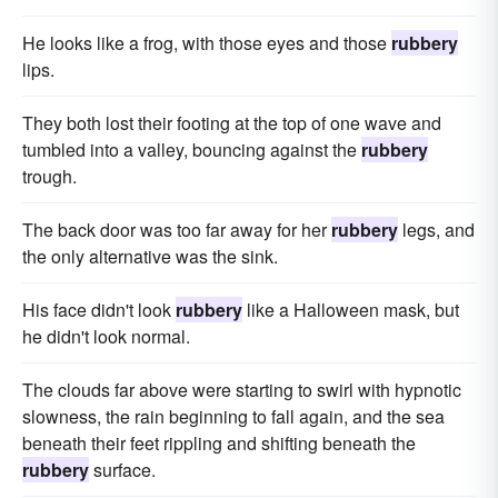
He looks like a frog, with those eyes and those
rubbery
lips.
They both lost their footing at the top of one wave and
tumbled into a valley, bouncing against the
rubbery
trough.
The back door was too far away for her
rubbery
legs, and
the only alternative was the sink.
His face didn't look
rubbery
like a Halloween mask, but
he didn't look normal.
The clouds far above were starting to swirl with hypnotic
slowness, the rain beginning to fall again, and the sea
beneath their feet rippling and shifting beneath the
rubbery
surface.