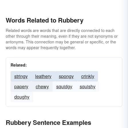
Words Related to Rubbery
Related words are words that are directly connected to each
other through their meaning, even if they are not synonyms or
antonyms. This connection may be general or specific, or the
words may appear frequently together.
Related:
stringy
leathery
spongy
crinkly
papery
chewy
squidgy
squishy
doughy
Rubbery Sentence Examples