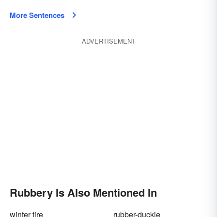
More Sentences
ADVERTISEMENT
Rubbery Is Also Mentioned In
winter tire
rubber-duckie