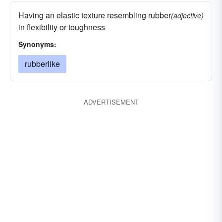
Having an elastic texture resembling rubber
(adjective)
in flexibility or toughness
Synonyms:
rubberlike
ADVERTISEMENT