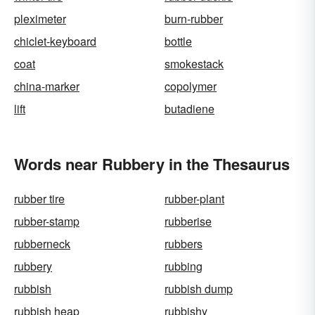
pleximeter
burn-rubber
chiclet-keyboard
bottle
coat
smokestack
china-marker
copolymer
lift
butadiene
Words near Rubbery in the Thesaurus
rubber tire
rubber-plant
rubber-stamp
rubberise
rubberneck
rubbers
rubbery
rubbing
rubbish
rubbish dump
rubbish heap
rubbishy