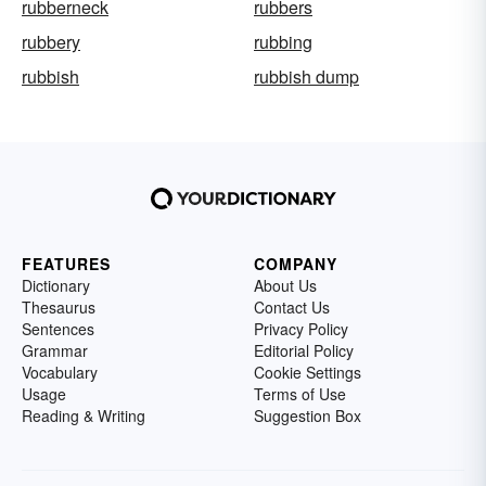
rubberneck
rubbers
rubbery
rubbing
rubbish
rubbish dump
FEATURES
COMPANY
Dictionary
About Us
Thesaurus
Contact Us
Sentences
Privacy Policy
Grammar
Editorial Policy
Vocabulary
Cookie Settings
Usage
Terms of Use
Reading & Writing
Suggestion Box