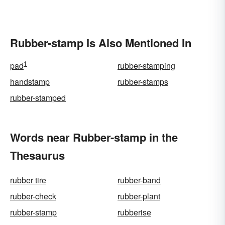
Rubber-stamp Is Also Mentioned In
1
pad
rubber-stamping
handstamp
rubber-stamps
rubber-stamped
Words near Rubber-stamp in the
Thesaurus
rubber tire
rubber-band
rubber-check
rubber-plant
rubber-stamp
rubberise