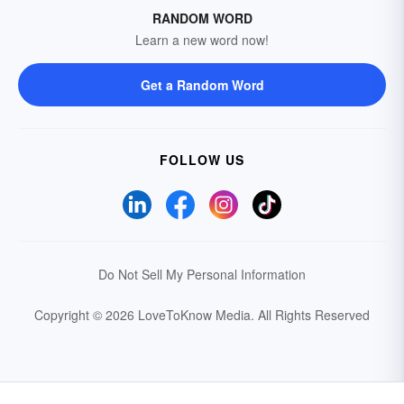
RANDOM WORD
Learn a new word now!
Get a Random Word
FOLLOW US
Do Not Sell My Personal Information
Copyright © 2026 LoveToKnow Media.
All Rights Reserved