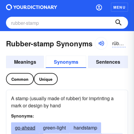
MENU
Rubber-stamp Synonyms
rŭbər-stămp
Meanings
Synonyms
Sentences
Common
Unique
A stamp (usually made of rubber) for imprinting a
mark or design by hand
Synonyms:
go-ahead
green-light
handstamp