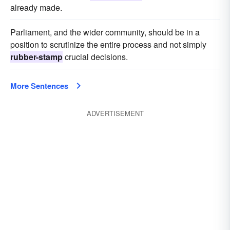
already made.
Parliament, and the wider community, should be in a
position to scrutinize the entire process and not simply
rubber-stamp
crucial decisions.
More Sentences
ADVERTISEMENT