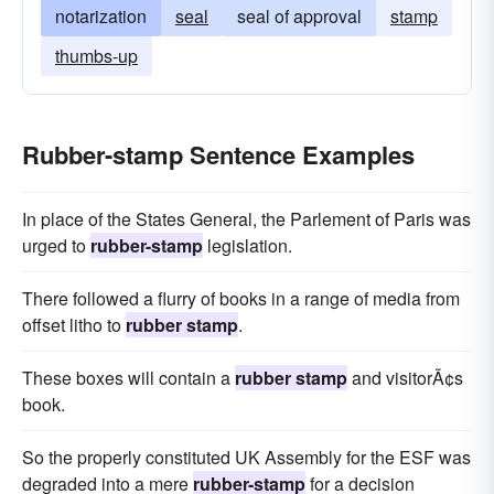
notarization
seal
seal of approval
stamp
thumbs-up
Rubber-stamp Sentence Examples
In place of the States General, the Parlement of Paris was
urged to
rubber-stamp
legislation.
There followed a flurry of books in a range of media from
offset litho to
rubber stamp
.
These boxes will contain a
rubber stamp
and visitorÃ¢s
book.
So the properly constituted UK Assembly for the ESF was
degraded into a mere
rubber-stamp
for a decision