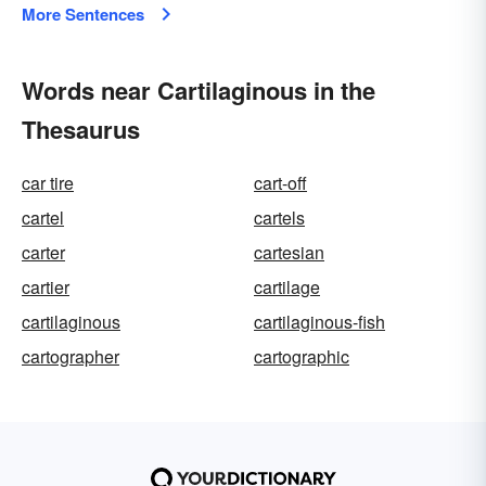
More Sentences
Words near Cartilaginous in the
Thesaurus
car tire
cart-off
cartel
cartels
carter
cartesian
cartier
cartilage
cartilaginous
cartilaginous-fish
cartographer
cartographic