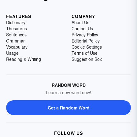
FEATURES
COMPANY
Dictionary
About Us
Thesaurus
Contact Us
Sentences
Privacy Policy
Grammar
Editorial Policy
Vocabulary
Cookie Settings
Usage
Terms of Use
Reading & Writing
Suggestion Box
RANDOM WORD
Learn a new word now!
Get a Random Word
FOLLOW US