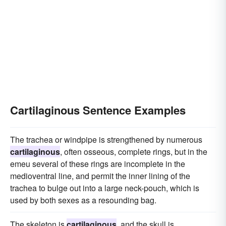
Cartilaginous Sentence Examples
The trachea or windpipe is strengthened by numerous
cartilaginous
, often osseous, complete rings, but in the
emeu several of these rings are incomplete in the
medioventral line, and permit the inner lining of the
trachea to bulge out into a large neck-pouch, which is
used by both sexes as a resounding bag.
The skeleton is
cartilaginous
, and the skull is