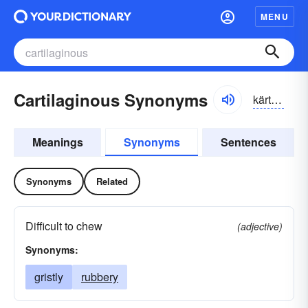
MENU
Cartilaginous Synonyms
kärtl-ăjə-nəs
Meanings
Synonyms
Sentences
Synonyms
Related
Difficult to chew
(adjective)
Synonyms:
gristly
rubbery