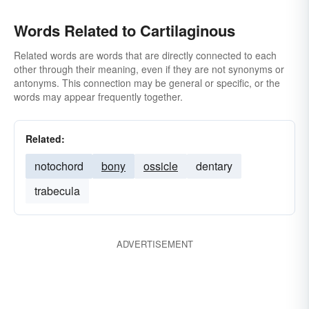
Words Related to Cartilaginous
Related words are words that are directly connected to each
other through their meaning, even if they are not synonyms or
antonyms. This connection may be general or specific, or the
words may appear frequently together.
Related:
notochord
bony
ossicle
dentary
trabecula
ADVERTISEMENT