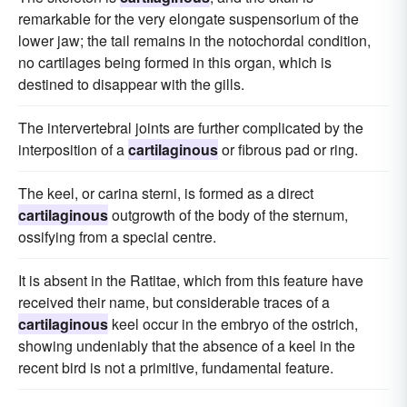
remarkable for the very elongate suspensorium of the
lower jaw; the tail remains in the notochordal condition,
no cartilages being formed in this organ, which is
destined to disappear with the gills.
The intervertebral joints are further complicated by the
interposition of a
cartilaginous
or fibrous pad or ring.
The keel, or carina sterni, is formed as a direct
cartilaginous
outgrowth of the body of the sternum,
ossifying from a special centre.
It is absent in the Ratitae, which from this feature have
received their name, but considerable traces of a
cartilaginous
keel occur in the embryo of the ostrich,
showing undeniably that the absence of a keel in the
recent bird is not a primitive, fundamental feature.