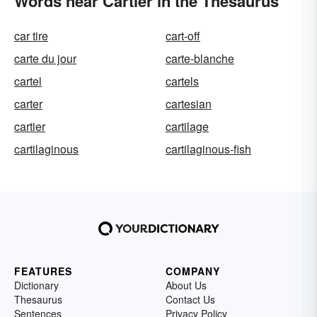
Words near Cartier in the Thesaurus
car tire
cart-off
carte du jour
carte-blanche
cartel
cartels
carter
cartesian
cartier
cartilage
cartilaginous
cartilaginous-fish
FEATURES
COMPANY
Dictionary
About Us
Thesaurus
Contact Us
Sentences
Privacy Policy