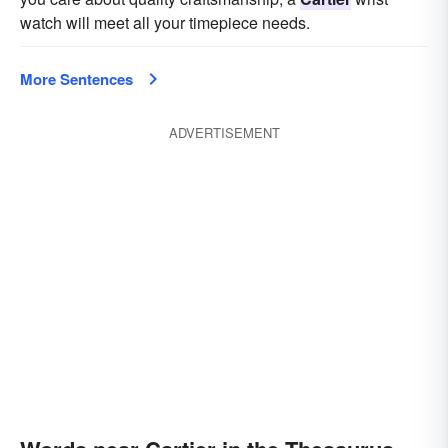
watch will meet all your timepiece needs.
More Sentences
ADVERTISEMENT