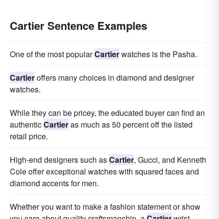
Cartier Sentence Examples
One of the most popular
Cartier
watches is the Pasha.
Cartier
offers many choices in diamond and designer
watches.
While they can be pricey, the educated buyer can find an
authentic
Cartier
as much as 50 percent off the listed
retail price.
High-end designers such as
Cartier
, Gucci, and Kenneth
Cole offer exceptional watches with squared faces and
diamond accents for men.
Whether you want to make a fashion statement or show
you care about quality craftsmanship, a
Cartier
wrist