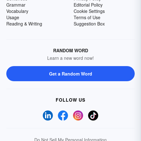
Grammar
Editorial Policy
Vocabulary
Cookie Settings
Usage
Terms of Use
Reading & Writing
Suggestion Box
RANDOM WORD
Learn a new word now!
Get a Random Word
FOLLOW US
Do Not Sell My Personal Information