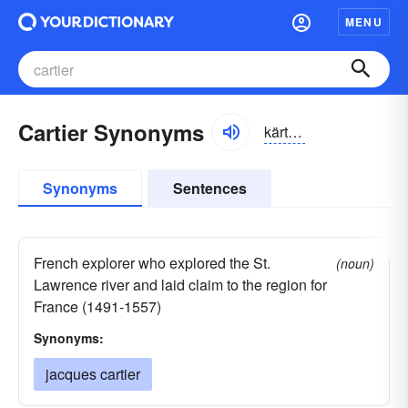
MENU
Cartier Synonyms
kärtēā, kärtyā
Synonyms
Sentences
French explorer who explored the St.
(noun)
Lawrence river and laid claim to the region for
France (1491-1557)
Synonyms:
jacques cartier