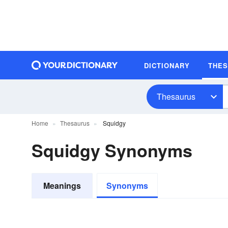
DICTIONARY
THE
Thesaurus
Home
Thesaurus
Squidgy
Squidgy Synonyms
Meanings
Synonyms