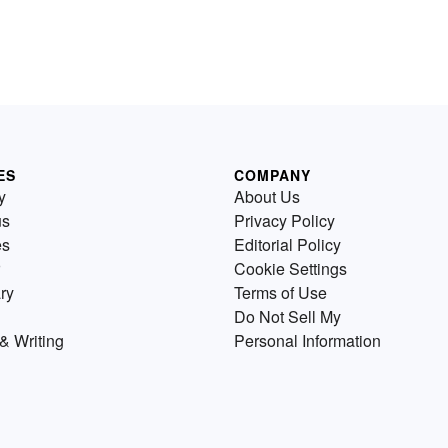
ES
COMPANY
y
About Us
us
Privacy Policy
es
Editorial Policy
Cookie Settings
ry
Terms of Use
Do Not Sell My
& Writing
Personal Information