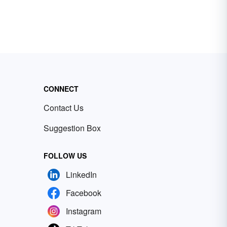
CONNECT
Contact Us
Suggestion Box
FOLLOW US
LinkedIn
Facebook
Instagram