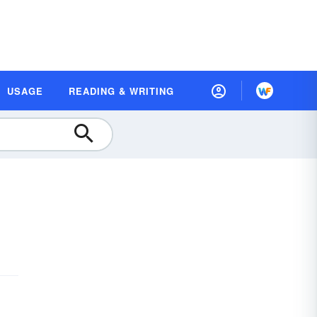
USAGE
READING & WRITING