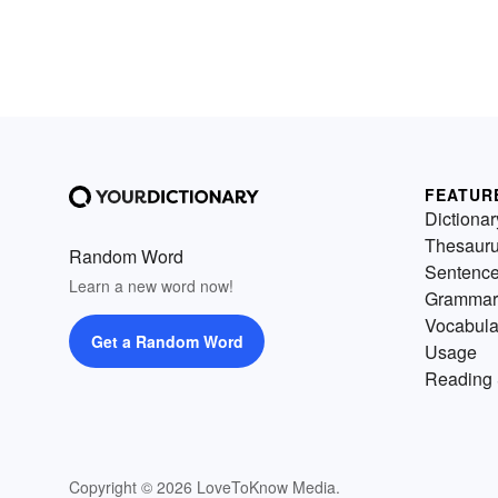
FEATUR
Dictionar
Thesaur
Random Word
Sentenc
Learn a new word now!
Grammar
Vocabula
Get a Random Word
Usage
Reading 
Copyright © 2026 LoveToKnow Media.