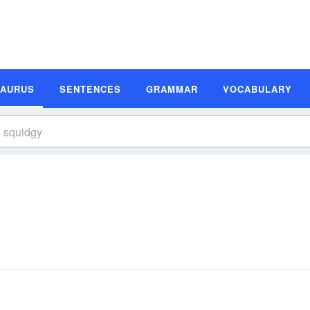
SAURUS
SENTENCES
GRAMMAR
VOCABULARY