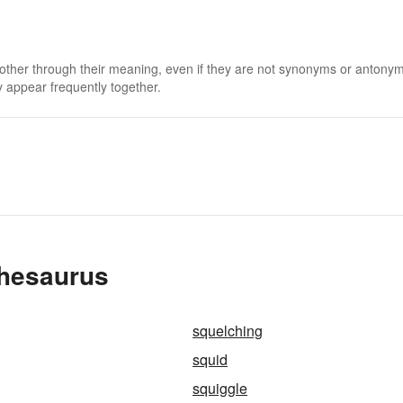
 other through their meaning, even if they are not synonyms or antony
 appear frequently together.
Thesaurus
squelching
squid
squiggle