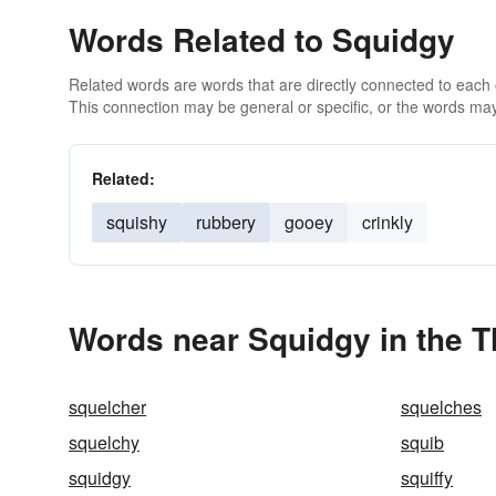
Words Related to Squidgy
Related words are words that are directly connected to each
This connection may be general or specific, or the words may
Related:
squishy
rubbery
gooey
crinkly
Words near Squidgy in the 
squelcher
squelches
squelchy
squib
squidgy
squiffy