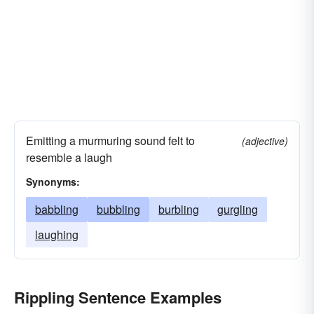
Emitting a murmuring sound felt to
(adjective)
resemble a laugh
Synonyms:
babbling
bubbling
burbling
gurgling
laughing
Rippling Sentence Examples