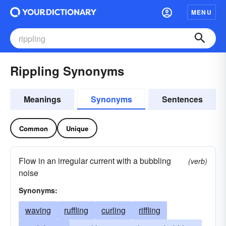
MENU
Rippling Synonyms
Meanings
Synonyms
Sentences
Common
Unique
Flow in an irregular current with a bubbling
(verb)
noise
Synonyms:
waving
ruffling
curling
riffling