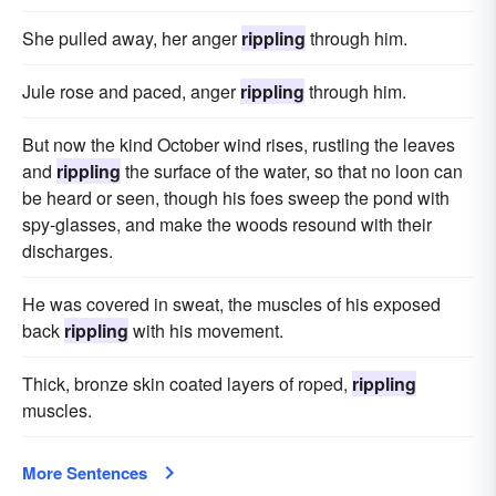
She pulled away, her anger
rippling
through him.
Jule rose and paced, anger
rippling
through him.
But now the kind October wind rises, rustling the leaves
and
rippling
the surface of the water, so that no loon can
be heard or seen, though his foes sweep the pond with
spy-glasses, and make the woods resound with their
discharges.
He was covered in sweat, the muscles of his exposed
back
rippling
with his movement.
Thick, bronze skin coated layers of roped,
rippling
muscles.
More Sentences