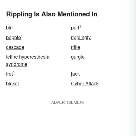
Rippling Is Also Mentioned In
1
birl
purl
1
popple
ripplingly
cascade
riffle
feline hyperesthesia
gurgle
syndrome
1
fret
jack
bicker
Cyber Attack
ADVERTISEMENT