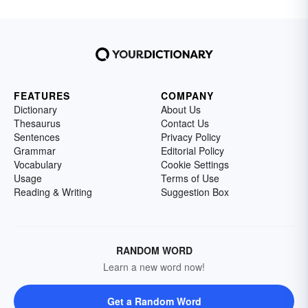
FEATURES
COMPANY
Dictionary
About Us
Thesaurus
Contact Us
Sentences
Privacy Policy
Grammar
Editorial Policy
Vocabulary
Cookie Settings
Usage
Terms of Use
Reading & Writing
Suggestion Box
RANDOM WORD
Learn a new word now!
Get a Random Word