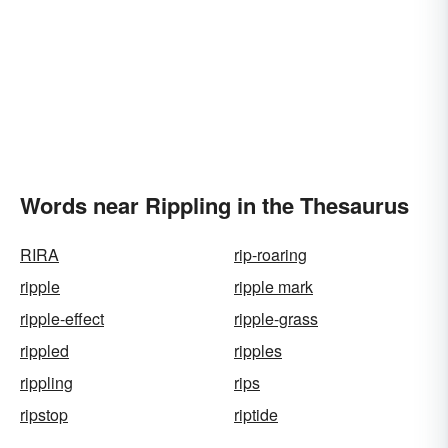
Words near Rippling in the Thesaurus
RIRA
rip-roaring
ripple
ripple mark
ripple-effect
ripple-grass
rippled
ripples
rippling
rips
ripstop
riptide