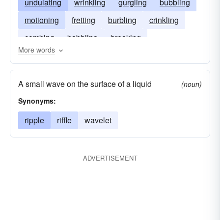
undulating
wrinkling
gurgling
bubbling
motioning
fretting
burbling
crinkling
combing
babbling
breaking
More words
A small wave on the surface of a liquid
(noun)
Synonyms:
ripple
riffle
wavelet
ADVERTISEMENT