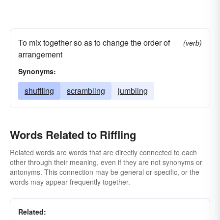
To mix together so as to change the order of
(verb)
arrangement
Synonyms:
shuffling
scrambling
jumbling
Words Related to Riffling
Related words are words that are directly connected to each
other through their meaning, even if they are not synonyms or
antonyms. This connection may be general or specific, or the
words may appear frequently together.
Related: