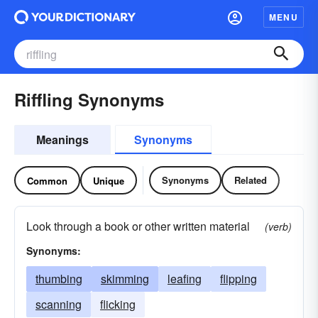
MENU
Riffling Synonyms
Meanings
Synonyms
Synonyms
Related
Common
Unique
Look through a book or other written material
(verb)
Synonyms:
thumbing
skimming
leafing
flipping
scanning
flicking