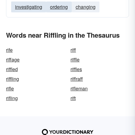
investigating
ordering
changing
Words near Riffling in the Thesaurus
rife
riff
riffage
riffle
riffled
riffles
riffling
riffraff
rifle
rifleman
rifling
rift