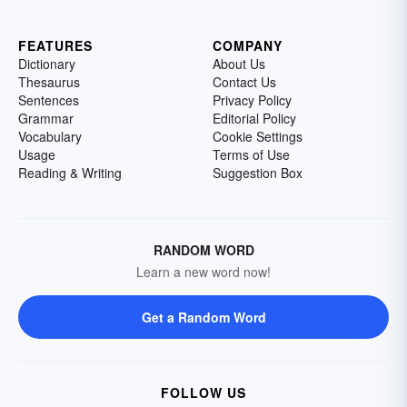
FEATURES
COMPANY
Dictionary
About Us
Thesaurus
Contact Us
Sentences
Privacy Policy
Grammar
Editorial Policy
Vocabulary
Cookie Settings
Usage
Terms of Use
Reading & Writing
Suggestion Box
RANDOM WORD
Learn a new word now!
Get a Random Word
FOLLOW US