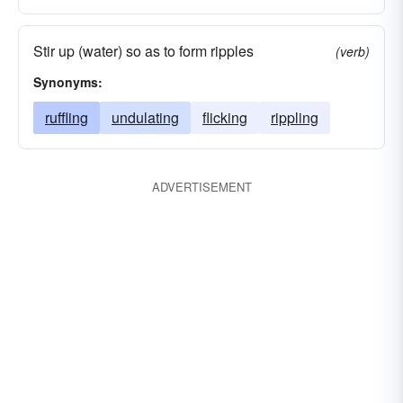
Stir up (water) so as to form ripples
(verb)
Synonyms:
ruffling
undulating
flicking
rippling
ADVERTISEMENT