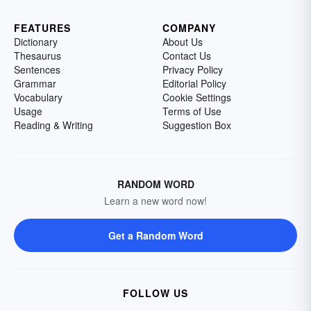
FEATURES
COMPANY
Dictionary
About Us
Thesaurus
Contact Us
Sentences
Privacy Policy
Grammar
Editorial Policy
Vocabulary
Cookie Settings
Usage
Terms of Use
Reading & Writing
Suggestion Box
RANDOM WORD
Learn a new word now!
Get a Random Word
FOLLOW US