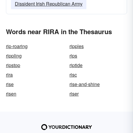
Dissident Irish Republican Army
Words near RIRA in the Thesaurus
rip-roaring
ripples
rippling
rips
ripstop
riptide
rira
risc
rise
rise-and-shine
risen
riser