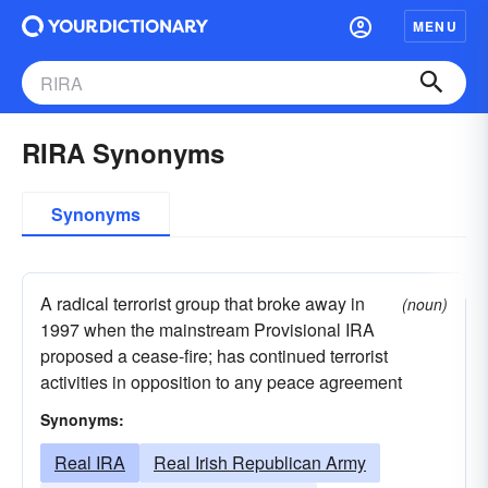
MENU
RIRA Synonyms
Synonyms
A radical terrorist group that broke away in
(noun)
1997 when the mainstream Provisional IRA
proposed a cease-fire; has continued terrorist
activities in opposition to any peace agreement
Synonyms:
Real IRA
Real Irish Republican Army