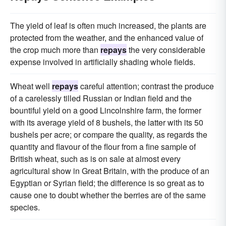
The yield of leaf is often much increased, the plants are
protected from the weather, and the enhanced value of
the crop much more than
repays
the very considerable
expense involved in artificially shading whole fields.
Wheat well
repays
careful attention; contrast the produce
of a carelessly tilled Russian or Indian field and the
bountiful yield on a good Lincolnshire farm, the former
with its average yield of 8 bushels, the latter with its 50
bushels per acre; or compare the quality, as regards the
quantity and flavour of the flour from a fine sample of
British wheat, such as is on sale at almost every
agricultural show in Great Britain, with the produce of an
Egyptian or Syrian field; the difference is so great as to
cause one to doubt whether the berries are of the same
species.