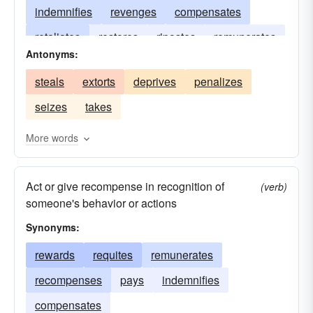
indemnifies
revenges
compensates
retaliates
restores
ripostes
remunerates
Antonyms:
offsets
balances
awards
retorts
steals
extorts
deprives
penalizes
avenges
seizes
takes
More words
Act or give recompense in recognition of
(verb)
someone's behavior or actions
Synonyms:
rewards
requites
remunerates
recompenses
pays
indemnifies
compensates