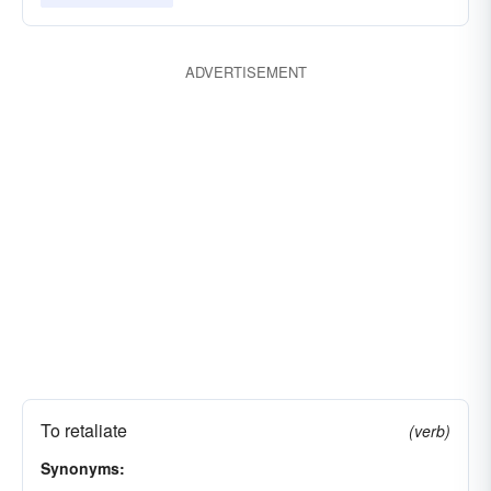
ADVERTISEMENT
To retaliate
(verb)
Synonyms: