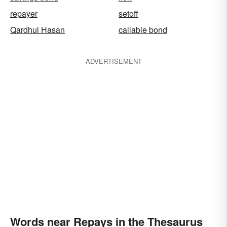
repayer
setoff
Qardhul Hasan
callable bond
ADVERTISEMENT
Words near Repays in the Thesaurus