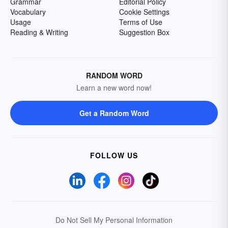
Grammar
Editorial Policy
Vocabulary
Cookie Settings
Usage
Terms of Use
Reading & Writing
Suggestion Box
RANDOM WORD
Learn a new word now!
Get a Random Word
FOLLOW US
Do Not Sell My Personal Information