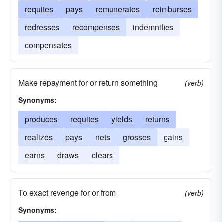
requites
pays
remunerates
reimburses
redresses
recompenses
indemnifies
compensates
Make repayment for or return something
(verb)
Synonyms:
produces
requites
yields
returns
realizes
pays
nets
grosses
gains
earns
draws
clears
To exact revenge for or from
(verb)
Synonyms: