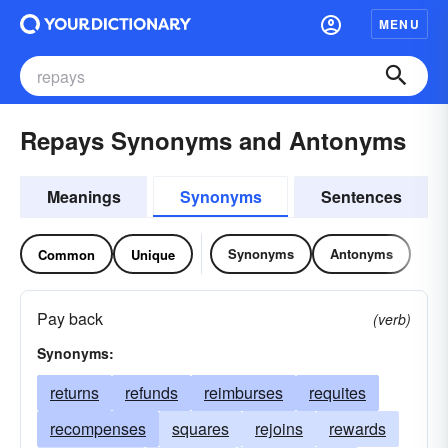
MENU
Repays Synonyms and Antonyms
Meanings
Synonyms
Sentences
Synonyms
Antonyms
Common
Unique
Pay back
(verb)
Synonyms:
returns
refunds
reimburses
requites
recompenses
squares
rejoins
rewards