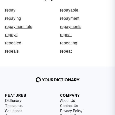
repay
repayable
repaying
repayment
repayment rate
repayments
repays
repeal
repealed
repealing
repeals
repeat
FEATURES
COMPANY
Dictionary
About Us
Thesaurus
Contact Us
Sentences
Privacy Policy