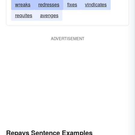
wreaks
redresses
fixes
vindicates
requites
avenges
ADVERTISEMENT
Repays Sentence Examples