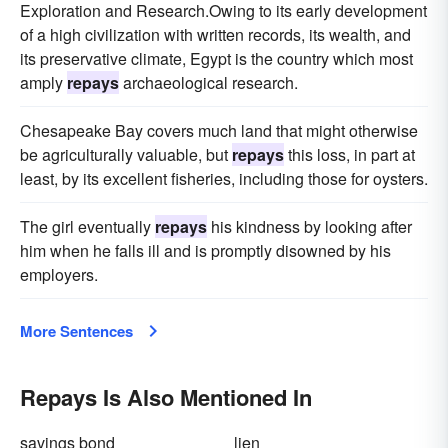
Exploration and Research.Owing to its early development
of a high civilization with written records, its wealth, and
its preservative climate, Egypt is the country which most
amply
repays
archaeological research.
Chesapeake Bay covers much land that might otherwise
be agriculturally valuable, but
repays
this loss, in part at
least, by its excellent fisheries, including those for oysters.
The girl eventually
repays
his kindness by looking after
him when he falls ill and is promptly disowned by his
employers.
More Sentences
Repays Is Also Mentioned In
savings bond
lien