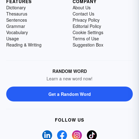
FEATURES
COMPANY
Dictionary
About Us
Thesaurus
Contact Us
Sentences
Privacy Policy
Grammar
Editorial Policy
Vocabulary
Cookie Settings
Usage
Terms of Use
Reading & Writing
Suggestion Box
RANDOM WORD
Learn a new word now!
Get a Random Word
FOLLOW US