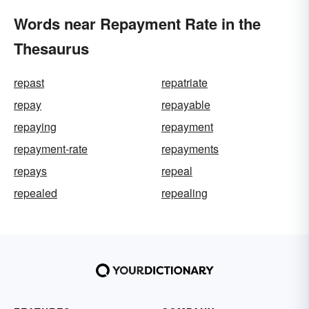
Words near Repayment Rate in the
Thesaurus
repast
repatriate
repay
repayable
repaying
repayment
repayment-rate
repayments
repays
repeal
repealed
repealing