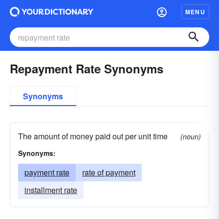
MENU
Repayment Rate Synonyms
Synonyms
The amount of money paid out per unit time
(noun)
Synonyms:
payment rate
rate of payment
installment rate