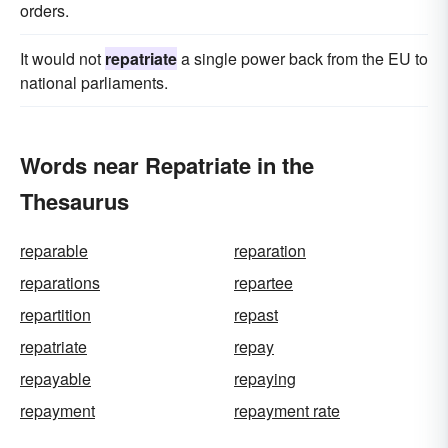
orders.
It would not
repatriate
a single power back from the EU to
national parliaments.
Words near Repatriate in the
Thesaurus
reparable
reparation
reparations
repartee
repartition
repast
repatriate
repay
repayable
repaying
repayment
repayment rate