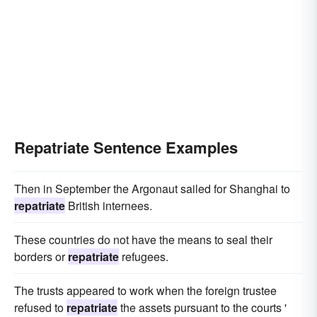
Repatriate Sentence Examples
Then in September the Argonaut sailed for Shanghai to
repatriate
British internees.
These countries do not have the means to seal their
borders or
repatriate
refugees.
The trusts appeared to work when the foreign trustee
refused to
repatriate
the assets pursuant to the courts '