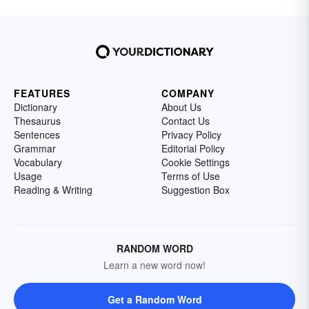
FEATURES
COMPANY
Dictionary
About Us
Thesaurus
Contact Us
Sentences
Privacy Policy
Grammar
Editorial Policy
Vocabulary
Cookie Settings
Usage
Terms of Use
Reading & Writing
Suggestion Box
RANDOM WORD
Learn a new word now!
Get a Random Word