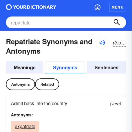
MENU
Repatriate Synonyms and
rē-pātrē-āt
Antonyms
Meanings
Synonyms
Sentences
Antonyms
Related
Admit back into the country
(verb)
Antonyms:
expatriate