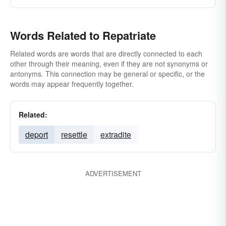
Words Related to Repatriate
Related words are words that are directly connected to each
other through their meaning, even if they are not synonyms or
antonyms. This connection may be general or specific, or the
words may appear frequently together.
Related:
deport
resettle
extradite
ADVERTISEMENT