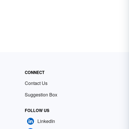
CONNECT
Contact Us
Suggestion Box
FOLLOW US
LinkedIn