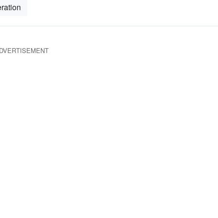
ration
DVERTISEMENT