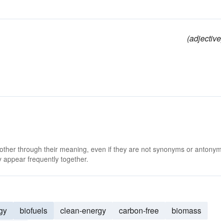
(adjective
 other through their meaning, even if they are not synonyms or antony
 appear frequently together.
gy
biofuels
clean-energy
carbon-free
biomass