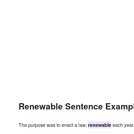
Renewable Sentence Examp
The purpose was to enact a law,
renewable
each year