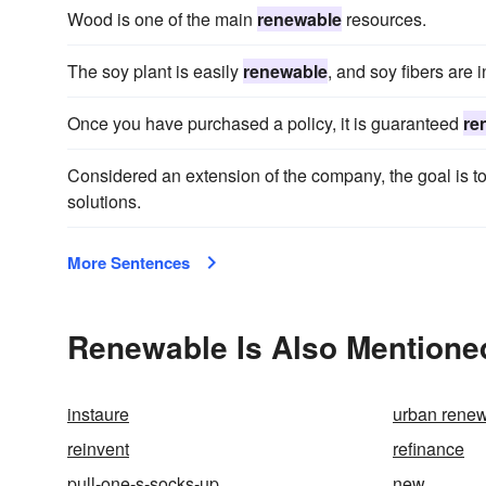
Wood is one of the main
renewable
resources.
The soy plant is easily
renewable
, and soy fibers are 
Once you have purchased a policy, it is guaranteed
re
Considered an extension of the company, the goal is 
solutions.
More Sentences
Renewable Is Also Mentione
instaure
urban rene
reinvent
refinance
pull-one-s-socks-up
new