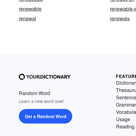
renewable
renewable-
renewal
renewals
FEATUR
Dictionar
Thesaur
Random Word
Sentenc
Learn a new word now!
Grammar
Vocabula
Get a Random Word
Usage
Reading 