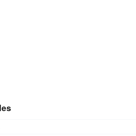
les
.