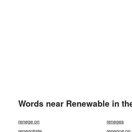
Words near Renewable in th
renege on
reneges
renegotiate
renegue on