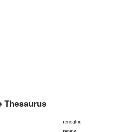
e Thesaurus
reneging
renew