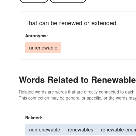
That can be renewed or extended
Antonyms:
unrenewable
Words Related to Renewable
Related words are words that are directly connected to each
This connection may be general or specific, or the words may
Related:
nonrenewable
renewables
renewable-ener