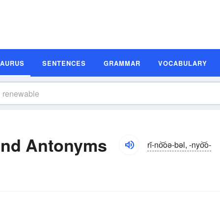
SAURUS
SENTENCES
GRAMMAR
VOCABULARY
and Antonyms
rĭ-no͝oə-bəl, -nyo͝o-