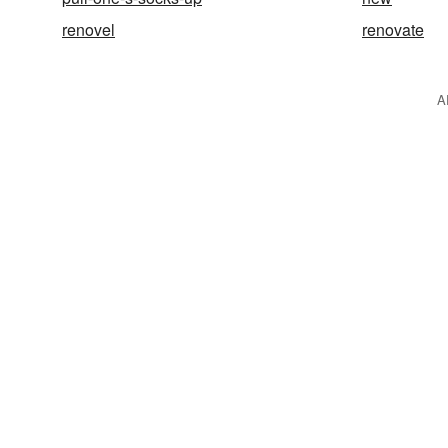
renovel
renovate
A