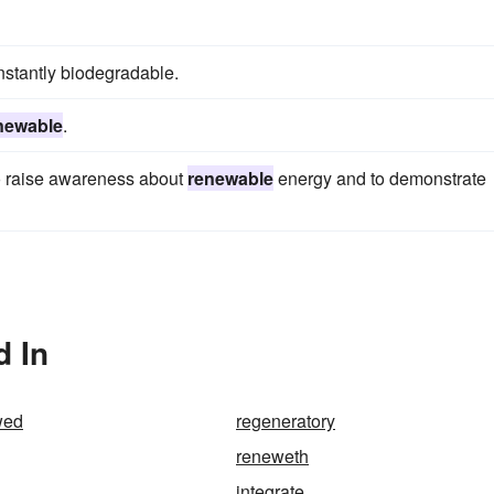
instantly biodegradable.
newable
.
to raise awareness about
renewable
energy and to demonstrate
d In
wed
regeneratory
reneweth
integrate