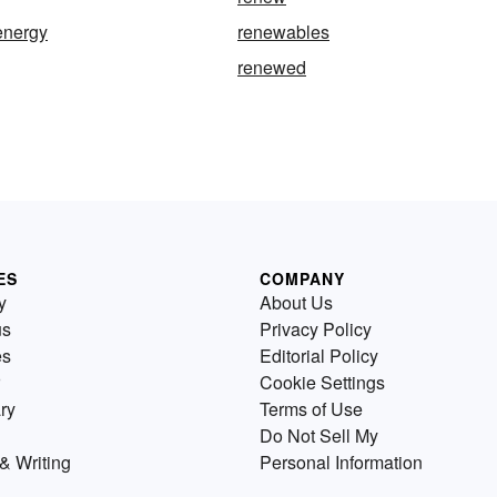
energy
renewables
renewed
ES
COMPANY
y
About Us
us
Privacy Policy
es
Editorial Policy
Cookie Settings
ry
Terms of Use
Do Not Sell My
& Writing
Personal Information