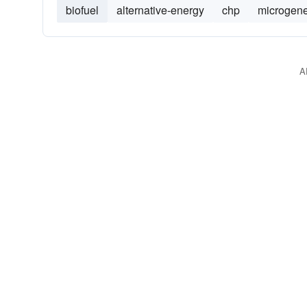
biofuel
alternative-energy
chp
microgene
A