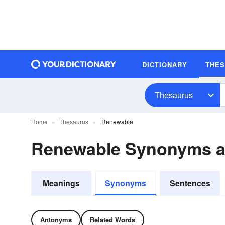
DICTIONARY
THE
Thesaurus
Home
Thesaurus
Renewable
Renewable Synonyms 
Meanings
Synonyms
Sentences
Antonyms
Related Words