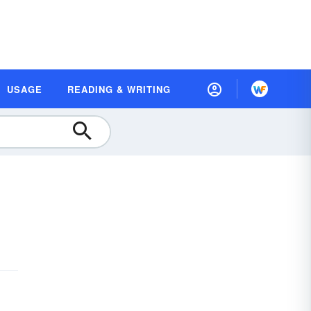
USAGE
READING & WRITING