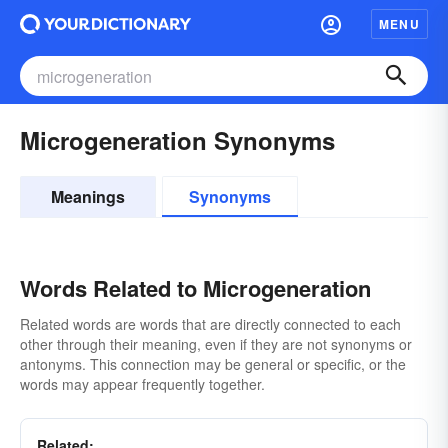
MENU
Microgeneration Synonyms
Meanings
Synonyms
Words Related to Microgeneration
Related words are words that are directly connected to each
other through their meaning, even if they are not synonyms or
antonyms. This connection may be general or specific, or the
words may appear frequently together.
Related: