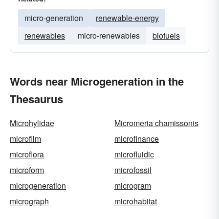
micro-generation
renewable-energy
renewables
micro-renewables
biofuels
Words near Microgeneration in the
Thesaurus
Microhylidae
Micromeria chamissonis
microfilm
microfinance
microflora
microfluidic
microform
microfossil
microgeneration
microgram
micrograph
microhabitat