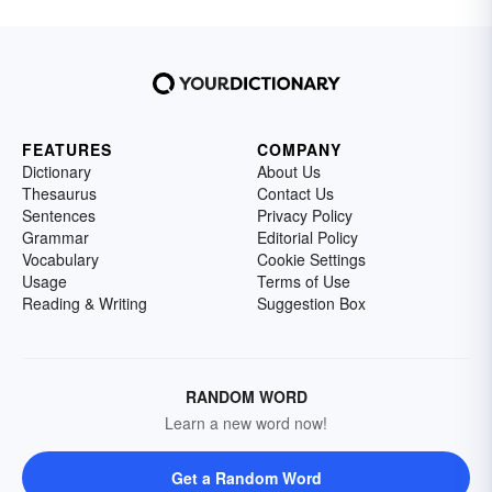
FEATURES
COMPANY
Dictionary
About Us
Thesaurus
Contact Us
Sentences
Privacy Policy
Grammar
Editorial Policy
Vocabulary
Cookie Settings
Usage
Terms of Use
Reading & Writing
Suggestion Box
RANDOM WORD
Learn a new word now!
Get a Random Word