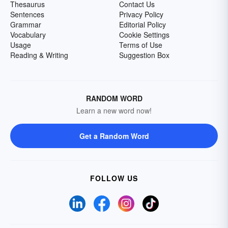
Thesaurus
Contact Us
Sentences
Privacy Policy
Grammar
Editorial Policy
Vocabulary
Cookie Settings
Usage
Terms of Use
Reading & Writing
Suggestion Box
RANDOM WORD
Learn a new word now!
Get a Random Word
FOLLOW US