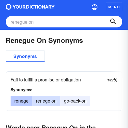
MENU
Renegue On Synonyms
Synonyms
Fail to fulfill a promise or obligation
(verb)
Synonyms:
renege
renege on
go-back-on
Words near Renegue On in the