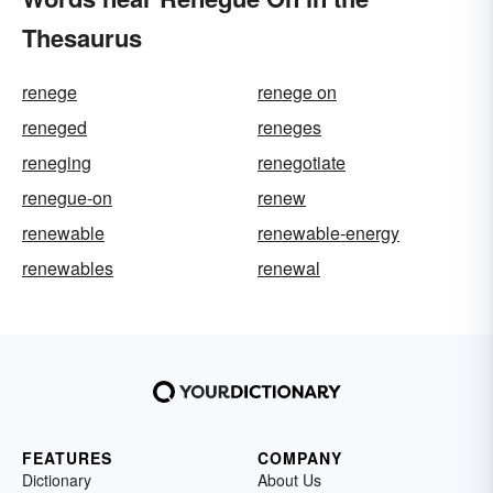
Thesaurus
renege
renege on
reneged
reneges
reneging
renegotiate
renegue-on
renew
renewable
renewable-energy
renewables
renewal
FEATURES
COMPANY
Dictionary
About Us