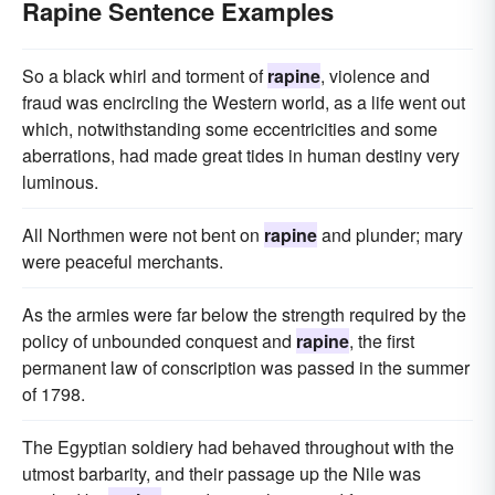
Rapine Sentence Examples
So a black whirl and torment of
rapine
, violence and
fraud was encircling the Western world, as a life went out
which, notwithstanding some eccentricities and some
aberrations, had made great tides in human destiny very
luminous.
All Northmen were not bent on
rapine
and plunder; mary
were peaceful merchants.
As the armies were far below the strength required by the
policy of unbounded conquest and
rapine
, the first
permanent law of conscription was passed in the summer
of 1798.
The Egyptian soldiery had behaved throughout with the
utmost barbarity, and their passage up the Nile was