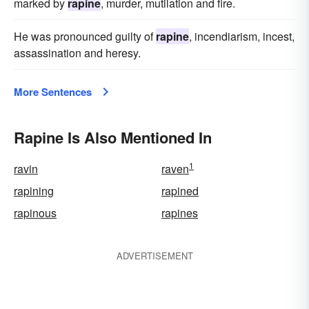
marked by
rapine
, murder, mutilation and fire.
He was pronounced guilty of
rapine
, incendiarism, incest,
assassination and heresy.
More Sentences
Rapine Is Also Mentioned In
1
ravin
raven
rapining
rapined
rapinous
rapines
ADVERTISEMENT