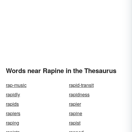
Words near Rapine in the Thesaurus
rap-music
rapid-transit
rapidly
rapidness
rapids
rapier
rapiers
rapine
raping
rapist