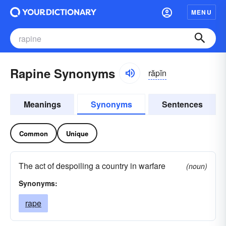
MENU
Rapine Synonyms
răpĭn
Meanings
Synonyms
Sentences
Common
Unique
The act of despoiling a country in warfare
(noun)
Synonyms:
rape