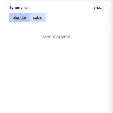
Synonyms:
(verb)
plunder
seize
ADVERTISEMENT