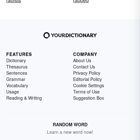
rapists
rapped
FEATURES
COMPANY
Dictionary
About Us
Thesaurus
Contact Us
Sentences
Privacy Policy
Grammar
Editorial Policy
Vocabulary
Cookie Settings
Usage
Terms of Use
Reading & Writing
Suggestion Box
RANDOM WORD
Learn a new word now!