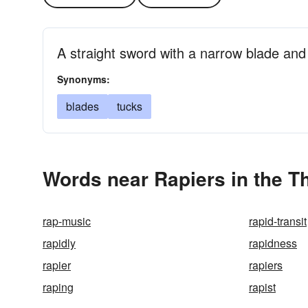
A straight sword with a narrow blade an
Synonyms:
blades
tucks
Words near Rapiers in the T
rap-music
rapid-transit
rapidly
rapidness
rapier
rapiers
raping
rapist