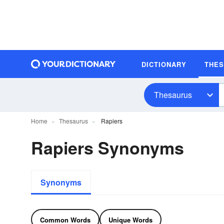
DICTIONARY
THE
Thesaurus
Home
Thesaurus
Rapiers
Rapiers Synonyms
Synonyms
Common Words
Unique Words