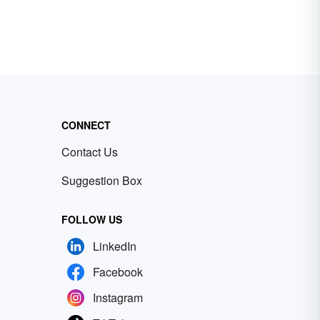
CONNECT
Contact Us
Suggestion Box
FOLLOW US
LinkedIn
Facebook
Instagram