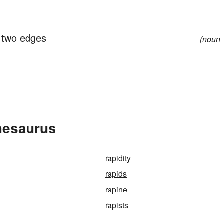
d two edges
(noun
hesaurus
rapidity
rapids
rapine
rapists