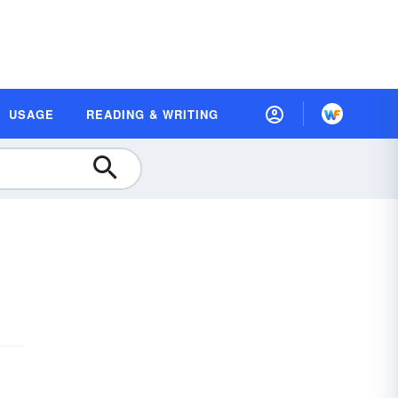
USAGE
READING & WRITING