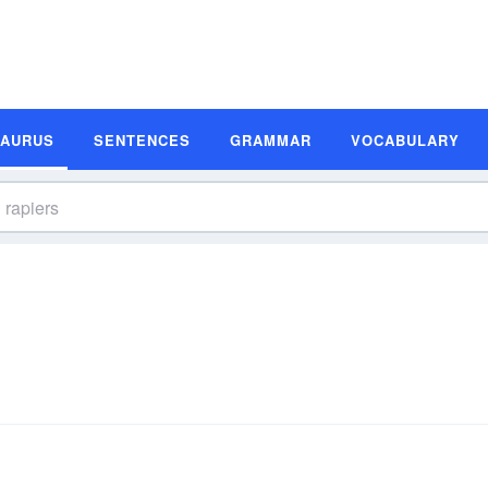
SAURUS
SENTENCES
GRAMMAR
VOCABULARY