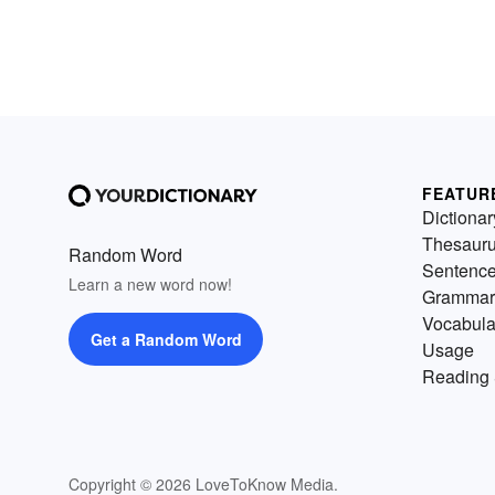
FEATUR
Dictionar
Thesaur
Random Word
Sentenc
Learn a new word now!
Grammar
Vocabula
Get a Random Word
Usage
Reading 
Copyright © 2026 LoveToKnow Media.