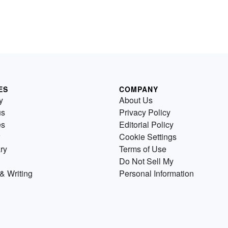
ES
COMPANY
y
About Us
us
Privacy Policy
es
Editorial Policy
Cookie Settings
ry
Terms of Use
Do Not Sell My
& Writing
Personal Information