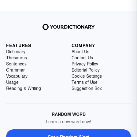
FEATURES
COMPANY
Dictionary
About Us
Thesaurus
Contact Us
Sentences
Privacy Policy
Grammar
Editorial Policy
Vocabulary
Cookie Settings
Usage
Terms of Use
Reading & Writing
Suggestion Box
RANDOM WORD
Learn a new word now!
Get a Random Word