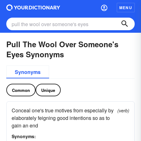
MENU
Pull The Wool Over Someone's
Eyes Synonyms
Synonyms
Common
Unique
Conceal one's true motives from especially by
(verb)
elaborately feigning good intentions so as to
gain an end
Synonyms: