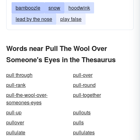
bamboozle
snow
hoodwink
lead by the nose
play false
Words near Pull The Wool Over
Someone's Eyes in the Thesaurus
pull through
pull-over
pull-rank
pull-round
pull-the-wool-over-
pull-together
someones-eyes
pull-up
pullouts
pullover
pulls
pullulate
pullulates