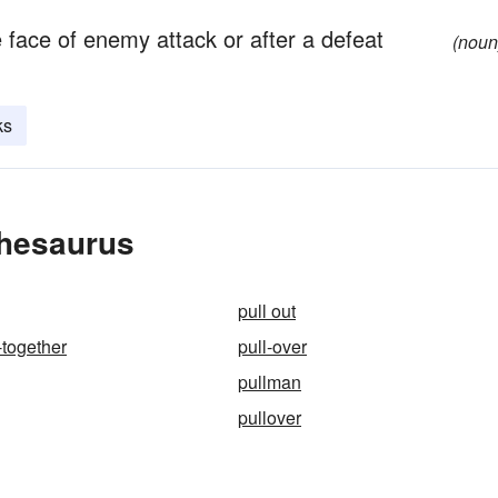
e face of enemy attack or after a defeat
(noun
ks
Thesaurus
pull out
-together
pull-over
pullman
pullover