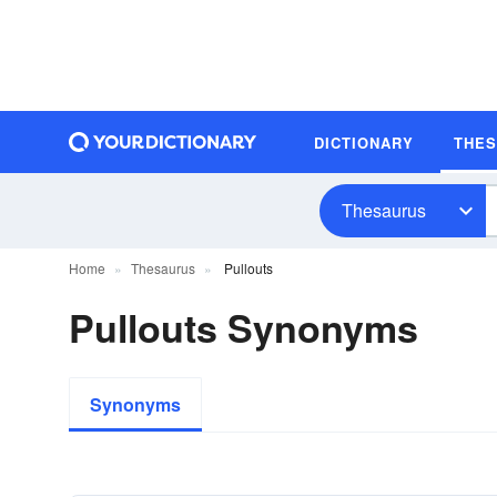
DICTIONARY
THE
Thesaurus
Home
Thesaurus
Pullouts
Pullouts Synonyms
Synonyms