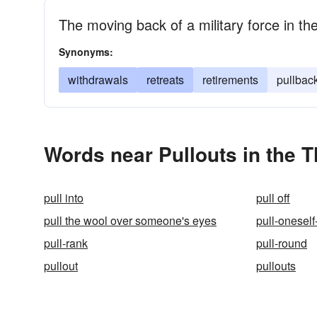
The moving back of a military force in th
Synonyms:
withdrawals
retreats
retirements
pullbac
Words near Pullouts in the 
pull into
pull off
pull the wool over someone's eyes
pull-oneself
pull-rank
pull-round
pullout
pullouts