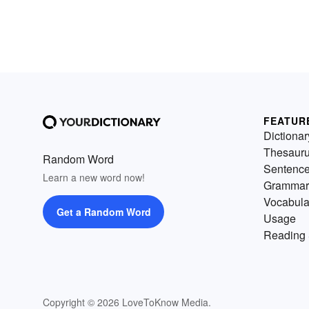
FEATUR
Dictionar
Thesaur
Random Word
Sentenc
Learn a new word now!
Grammar
Vocabula
Get a Random Word
Usage
Reading 
Copyright © 2026 LoveToKnow Media.