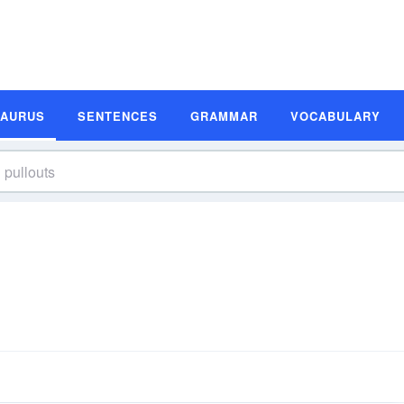
SAURUS
SENTENCES
GRAMMAR
VOCABULARY