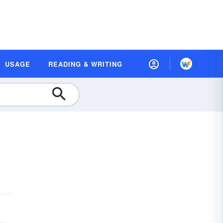
USAGE
READING & WRITING