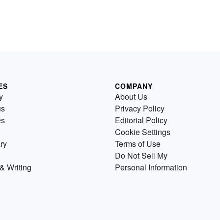
ES
COMPANY
y
About Us
us
Privacy Policy
es
Editorial Policy
Cookie Settings
ry
Terms of Use
Do Not Sell My
& Writing
Personal Information