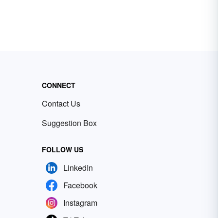
CONNECT
Contact Us
Suggestion Box
FOLLOW US
LinkedIn
Facebook
Instagram