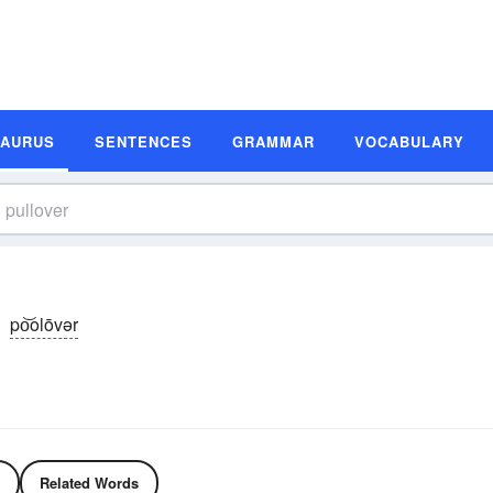
SAURUS
SENTENCES
GRAMMAR
VOCABULARY
po͝olōvər
Related Words