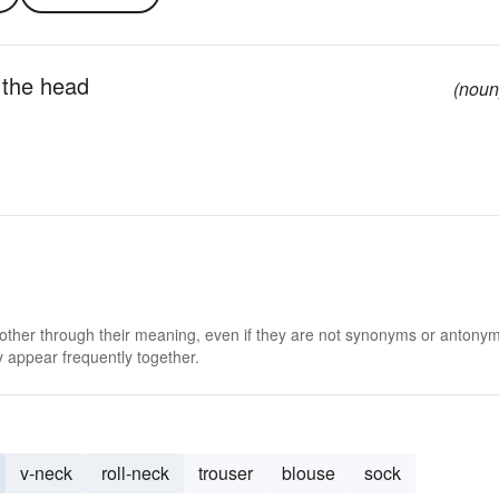
r the head
(noun
 other through their meaning, even if they are not synonyms or antony
 appear frequently together.
v-neck
roll-neck
trouser
blouse
sock