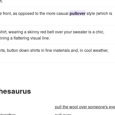
h.
he front, as opposed to the more casual
pullover
style (which is
hirt, wearing a skinny red belt over your sweater is a chic,
ing a flattering visual line.
ts, button down shirts in fine materials and, in cool weather,
Thesaurus
pull the wool over someone's ey
-together
pull-over