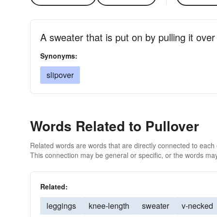
A sweater that is put on by pulling it ove
Synonyms:
slipover
Words Related to Pullover
Related words are words that are directly connected to each
This connection may be general or specific, or the words may
Related:
leggings
knee-length
sweater
v-necked