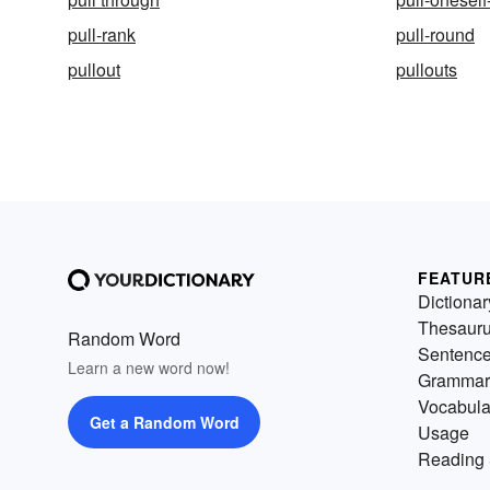
pull-rank
pull-round
pullout
pullouts
FEATUR
Dictionar
Thesaur
Random Word
Sentenc
Learn a new word now!
Grammar
Vocabula
Get a Random Word
Usage
Reading 