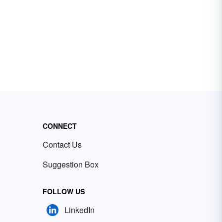
CONNECT
Contact Us
Suggestion Box
FOLLOW US
LinkedIn