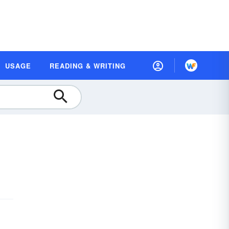
USAGE
READING & WRITING