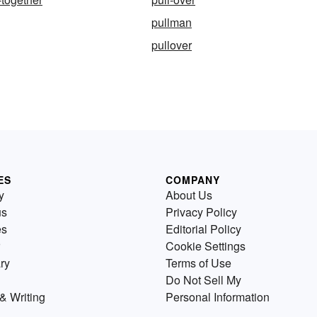
pullman
pullover
ES
COMPANY
y
About Us
us
Privacy Policy
es
Editorial Policy
Cookie Settings
ry
Terms of Use
Do Not Sell My
& Writing
Personal Information