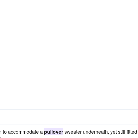
ugh to accommodate a
pullover
sweater underneath, yet still fitted