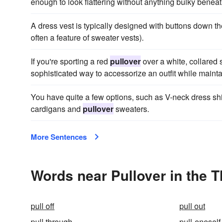
enough to look flattering without anything bulky beneat
A dress vest is typically designed with buttons down t
often a feature of sweater vests).
If you're sporting a red
pullover
over a white, collared s
sophisticated way to accessorize an outfit while maintain
You have quite a few options, such as V-neck dress shir
cardigans and
pullover
sweaters.
More Sentences
Words near Pullover in the 
pull off
pull out
pull through
pull-oneself