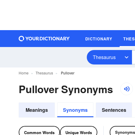
DICTIONARY
THE
Thesaurus
Home
Thesaurus
Pullover
Pullover Synonyms
Meanings
Synonyms
Sentences
Synonyms
Common Words
Unique Words