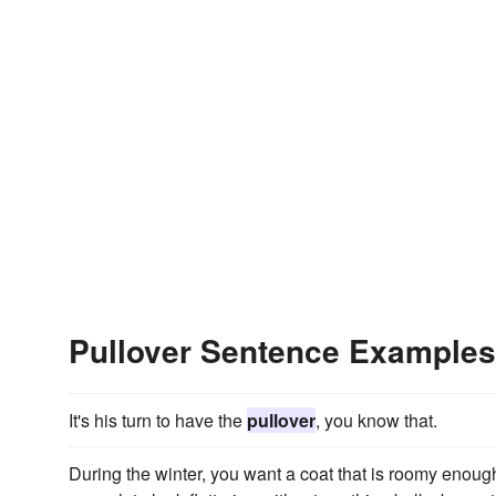
Pullover Sentence Examples
It's his turn to have the
pullover
, you know that.
During the winter, you want a coat that is roomy eno