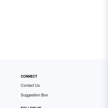
CONNECT
Contact Us
Suggestion Box