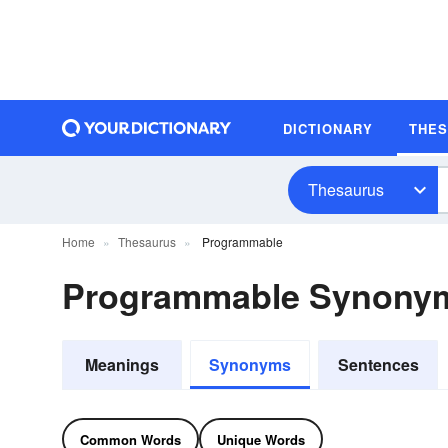
DICTIONARY
THE
Thesaurus
Home
Thesaurus
Programmable
Programmable Synony
Meanings
Synonyms
Sentences
Common Words
Unique Words