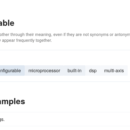
able
 other through their meaning, even if they are not synonyms or antony
 appear frequently together.
nfigurable
microprocessor
built-in
dsp
multi-axis
amples
gs.