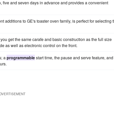
wo, five and seven days in advance and provides a convenient
nt additions to GE's toaster oven family, is perfect for selecting 
you get the same carafe and basic construction as the full size
e as well as electronic control on the front.
s; a
programmable
start time, the pause and serve feature, and
urs.
DVERTISEMENT