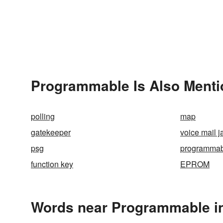
Programmable Is Also Menti
polling
map
gatekeeper
voice mail ja
psg
programmabi
function key
EPROM
Words near Programmable i