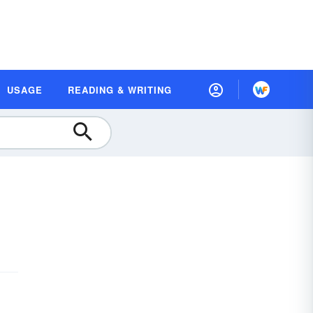
USAGE
READING & WRITING