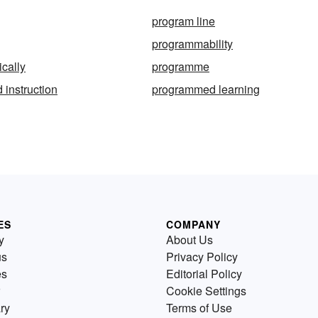
program line
programmability
cally
programme
instruction
programmed learning
ES
COMPANY
y
About Us
us
Privacy Policy
es
Editorial Policy
Cookie Settings
ry
Terms of Use