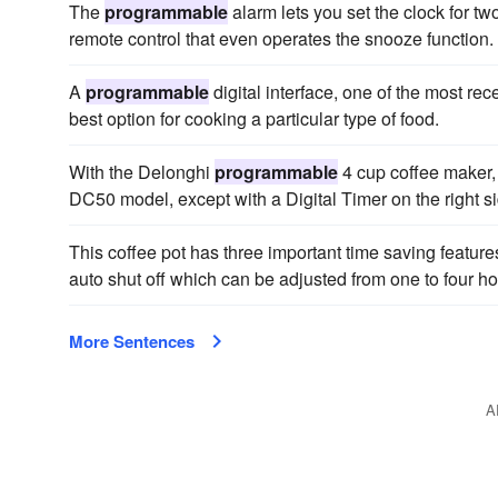
The
programmable
alarm lets you set the clock for t
remote control that even operates the snooze function.
A
programmable
digital interface, one of the most rece
best option for cooking a particular type of food.
With the Delonghi
programmable
4 cup coffee maker, 
DC50 model, except with a Digital Timer on the right sid
This coffee pot has three important time saving feature
auto shut off which can be adjusted from one to four ho
More Sentences
A