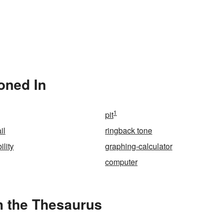
oned In
1
pit
il
ringback tone
lity
graphing-calculator
computer
n the Thesaurus