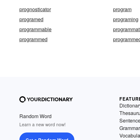
prognosticator
program
programed
programing
programmable
programmati
programmed
programmed 
FEATUR
Dictionar
Thesaur
Random Word
Sentenc
Learn a new word now!
Grammar
Vocabula