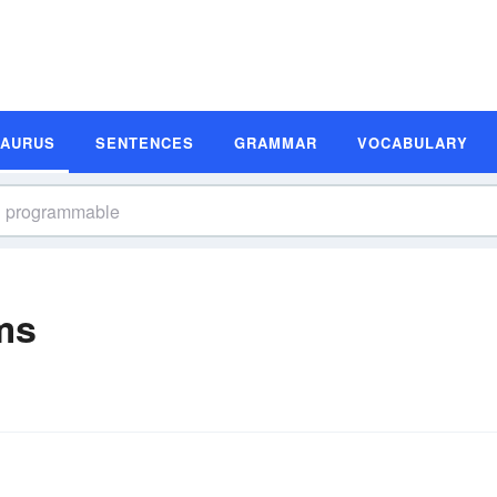
SAURUS
SENTENCES
GRAMMAR
VOCABULARY
ms