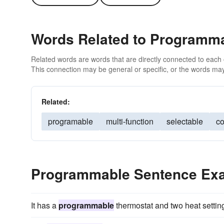
Words Related to Programm
Related words are words that are directly connected to each
This connection may be general or specific, or the words may
Related:
programable
multi-function
selectable
co
Programmable Sentence Ex
It has a
programmable
thermostat and two heat settin