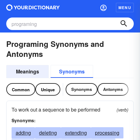
MENU
Programing Synonyms and
Antonyms
Meanings
Synonyms
Synonyms
Antonyms
Common
Unique
To work out a sequence to be performed
(verb)
Synonyms:
adding
deleting
extending
processing