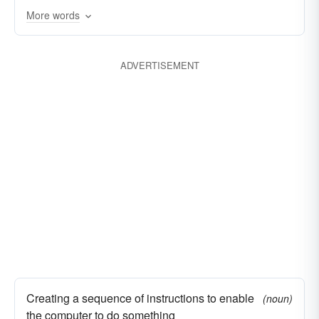
More words
ADVERTISEMENT
Creating a sequence of instructions to enable
(noun)
the computer to do something