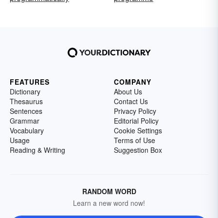
FEATURES
COMPANY
Dictionary
About Us
Thesaurus
Contact Us
Sentences
Privacy Policy
Grammar
Editorial Policy
Vocabulary
Cookie Settings
Usage
Terms of Use
Reading & Writing
Suggestion Box
RANDOM WORD
Learn a new word now!