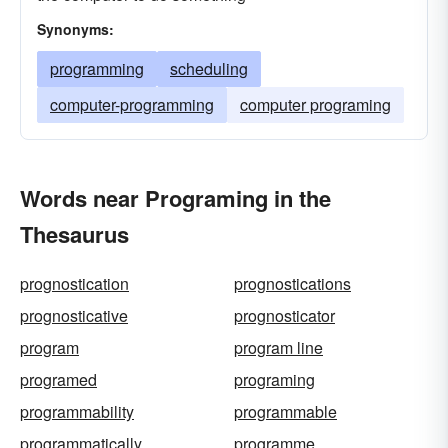
Synonyms:
programming
scheduling
computer-programming
computer programing
Words near Programing in the
Thesaurus
prognostication
prognostications
prognosticative
prognosticator
program
program line
programed
programing
programmability
programmable
programmatically
programme