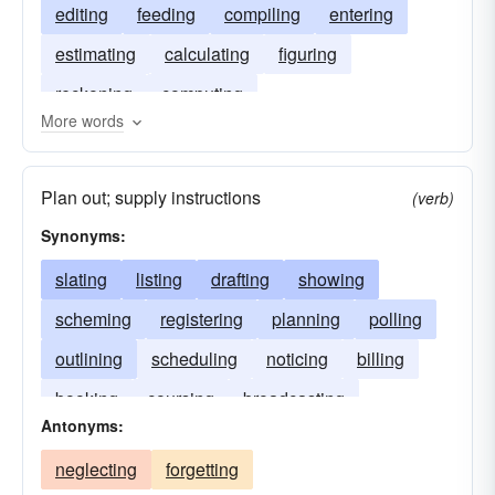
editing
feeding
compiling
entering
estimating
calculating
figuring
reckoning
computing
More words
Plan out; supply instructions
(verb)
Synonyms:
slating
listing
drafting
showing
scheming
registering
planning
polling
outlining
scheduling
noticing
billing
booking
coursing
broadcasting
Antonyms:
neglecting
forgetting