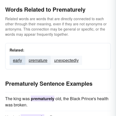
Words Related to Prematurely
Related words are words that are directly connected to each
other through their meaning, even if they are not synonyms or
antonyms. This connection may be general or specific, or the
words may appear frequently together.
Related:
early
premature
unexpectedly
Prematurely Sentence Examples
The king was
prematurely
old, the Black Prince's health
was broken.