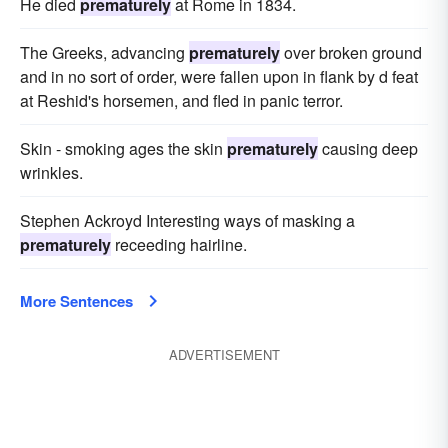
He died
prematurely
at Rome in 1834.
The Greeks, advancing
prematurely
over broken ground
and in no sort of order, were fallen upon in flank by d feat
at Reshid's horsemen, and fled in panic terror.
Skin - smoking ages the skin
prematurely
causing deep
wrinkles.
Stephen Ackroyd Interesting ways of masking a
prematurely
receeding hairline.
More Sentences
ADVERTISEMENT