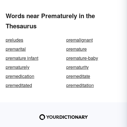
Words near Prematurely in the
Thesaurus
preludes
premalignant
premarital
premature
premature infant
premature-baby
prematurely
prematurity
premedication
premeditate
premeditated
premeditation