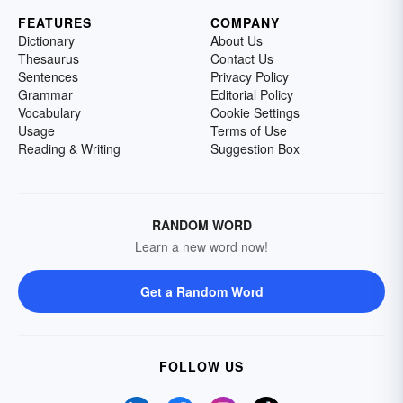
FEATURES
COMPANY
Dictionary
About Us
Thesaurus
Contact Us
Sentences
Privacy Policy
Grammar
Editorial Policy
Vocabulary
Cookie Settings
Usage
Terms of Use
Reading & Writing
Suggestion Box
RANDOM WORD
Learn a new word now!
Get a Random Word
FOLLOW US