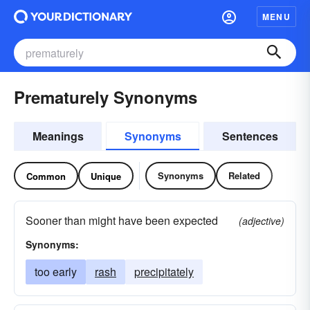
MENU
Prematurely Synonyms
Meanings
Synonyms
Sentences
Synonyms
Related
Common
Unique
Sooner than might have been expected
(adjective)
Synonyms:
too early
rash
precipitately