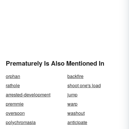
Prematurely Is Also Mentioned In
orphan
backfire
rathole
shoot one's load
arrested-development
jump
premmie
warp
oversoon
washout
polychromasia
anticipate