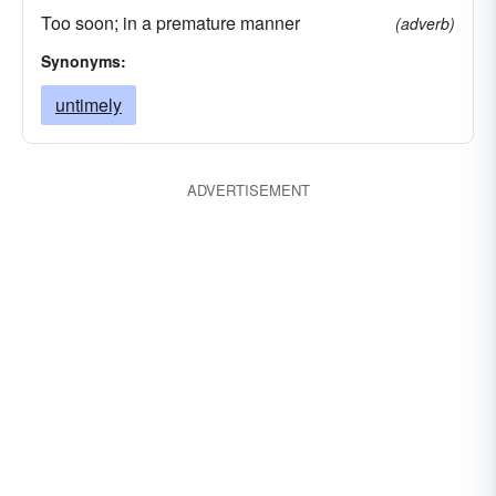
Too soon; in a premature manner
(adverb)
Synonyms:
untimely
ADVERTISEMENT