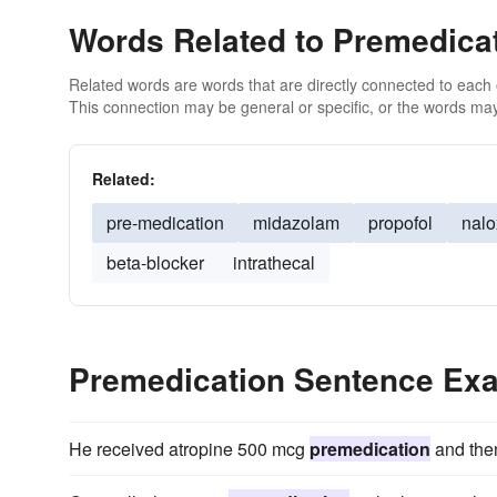
Words Related to Premedica
Related words are words that are directly connected to each
This connection may be general or specific, or the words may
Related:
pre-medication
midazolam
propofol
nal
beta-blocker
intrathecal
Premedication Sentence Ex
He received atropine 500 mcg
premedication
and then