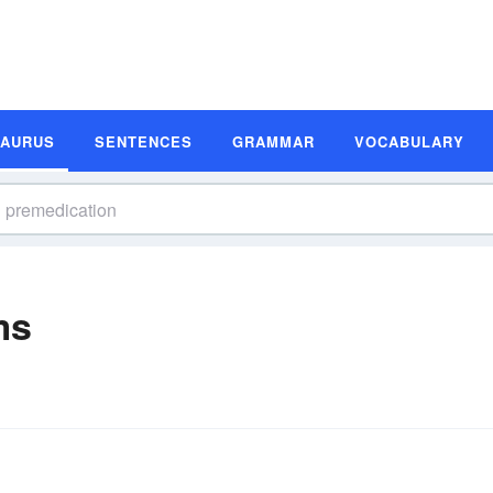
SAURUS
SENTENCES
GRAMMAR
VOCABULARY
ms