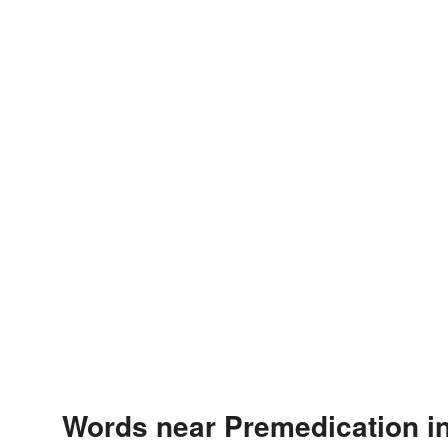
Words near Premedication i