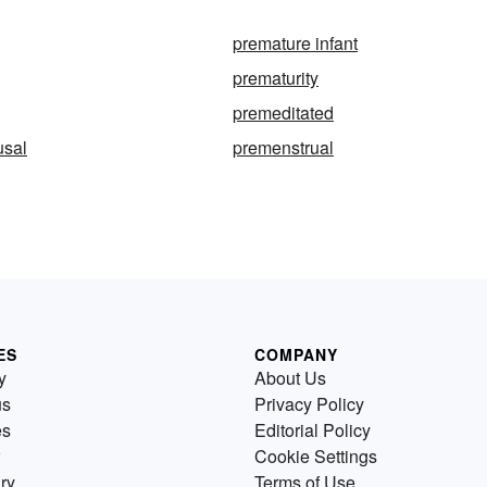
premature infant
prematurity
premeditated
sal
premenstrual
ES
COMPANY
y
About Us
us
Privacy Policy
es
Editorial Policy
Cookie Settings
ry
Terms of Use