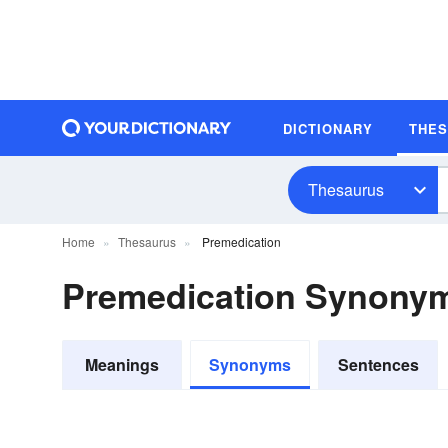
DICTIONARY
THE
Thesaurus
Home
Thesaurus
Premedication
Premedication Synony
Meanings
Synonyms
Sentences