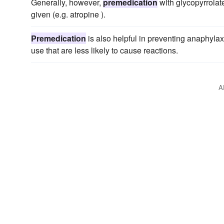
Generally, however,
premedication
with glycopyrrolate
given (e.g. atropine ).
Premedication
is also helpful in preventing anaphylax
use that are less likely to cause reactions.
A