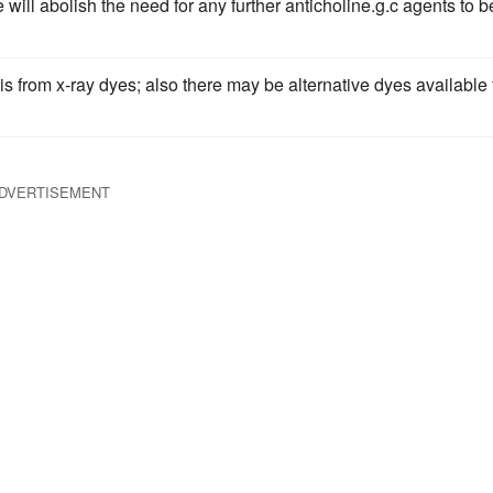
 will abolish the need for any further anticholine.g.c agents to b
is from x-ray dyes; also there may be alternative dyes available 
DVERTISEMENT