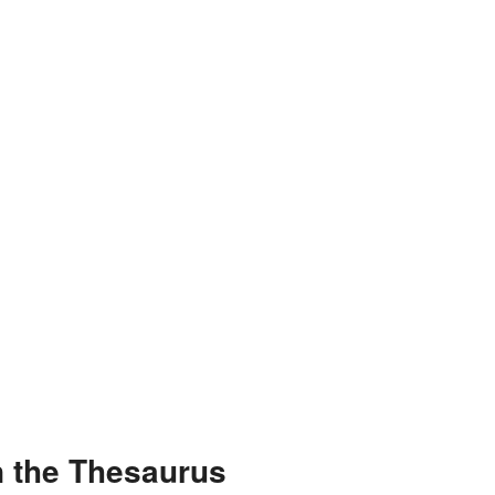
n the Thesaurus