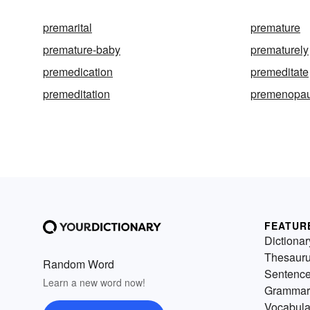
premarital
premature
premature-baby
prematurely
premedication
premeditate
premeditation
premenopau
FEATUR
Dictionar
Thesaur
Random Word
Sentenc
Learn a new word now!
Grammar
Vocabula