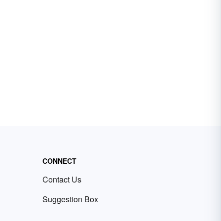
CONNECT
Contact Us
Suggestion Box