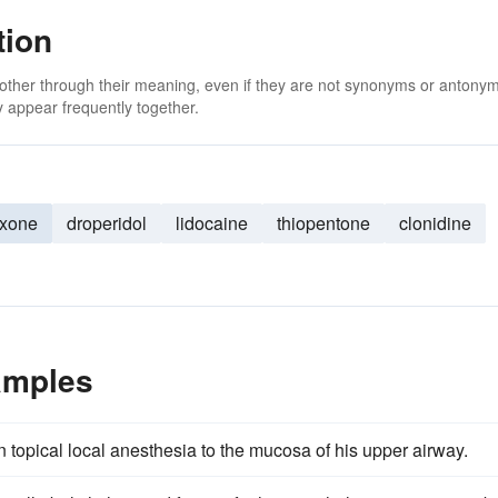
tion
 other through their meaning, even if they are not synonyms or antony
 appear frequently together.
oxone
droperidol
lidocaine
thiopentone
clonidine
amples
 topical local anesthesia to the mucosa of his upper airway.