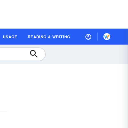
USAGE
READING & WRITING