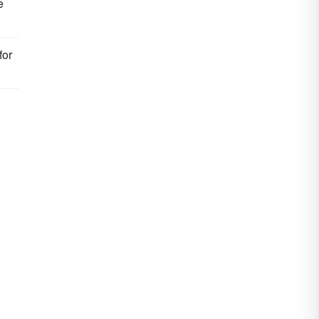
e
for