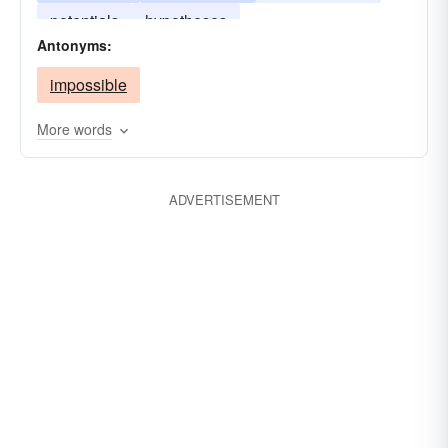
potentials
hypotheses
Antonyms:
impossible
More words
ADVERTISEMENT