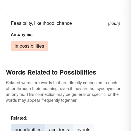
Feasibility, likelihood; chance
(noun)
Antonyms:
impossibilities
Words Related to Possibilities
Related words are words that are directly connected to each
other through their meaning, even if they are not synonyms or
antonyms. This connection may be general or specific, or the
words may appear frequently together.
Related:
opportunities
accidents
events