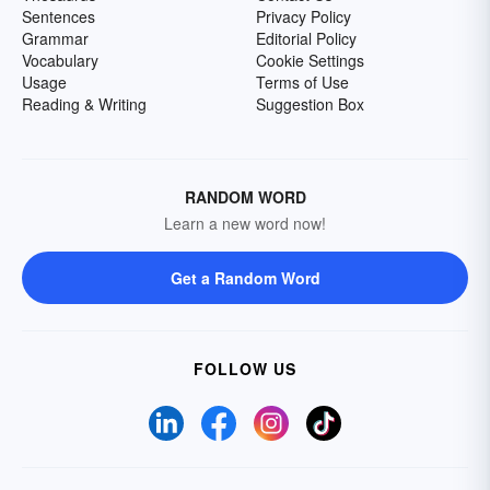
Sentences
Privacy Policy
Grammar
Editorial Policy
Vocabulary
Cookie Settings
Usage
Terms of Use
Reading & Writing
Suggestion Box
RANDOM WORD
Learn a new word now!
Get a Random Word
FOLLOW US