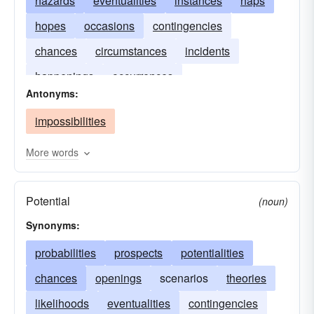
hazards
eventualities
instances
haps
hopes
occasions
contingencies
chances
circumstances
incidents
happenings
occurrences
Antonyms:
impossibilities
More words
Potential
(noun)
Synonyms:
probabilities
prospects
potentialities
chances
openings
scenarios
theories
likelihoods
eventualities
contingencies