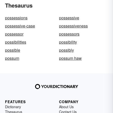
Thesaurus
possessions
possessive
possessive-case
possessiveness
possessor
possessors
possibilities
possibility
possible
possibly
possum
possum haw
FEATURES
COMPANY
Dictionary
About Us
Thesaurus
Contact Us