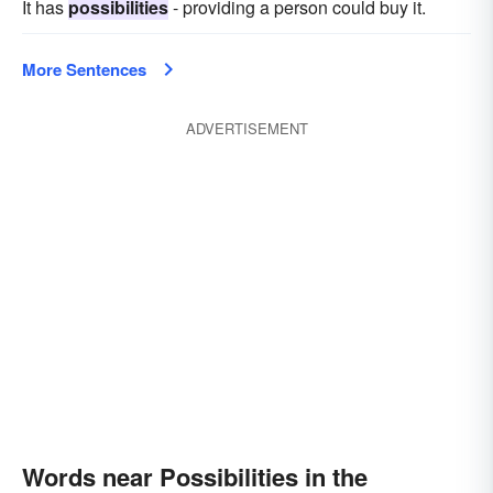
It has
possibilities
- providing a person could buy it.
More Sentences
ADVERTISEMENT
Words near Possibilities in the