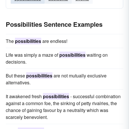
Possibilities Sentence Examples
The
possibilities
are endless!
Life was simply a maze of
possibilities
waiting on
decisions.
But these
possibilities
are not mutually exclusive
alternatives.
It awakened fresh
possibilities
- successful combination
against a common foe, the sinking of petty rivalries, the
chance of gaining favour by a neutrality which was
scarcely benevolent.