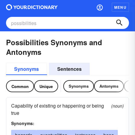
MENU
Possibilities Synonyms and
Antonyms
Synonyms
Sentences
Synonyms
Antonyms
Re
Common
Unique
Capability of existing or happening or being
(noun)
true
Synonyms: