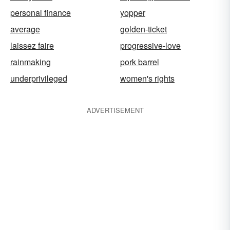
personal finance
yopper
average
golden-ticket
laissez faire
progressive-love
rainmaking
pork barrel
underprivileged
women's rights
ADVERTISEMENT