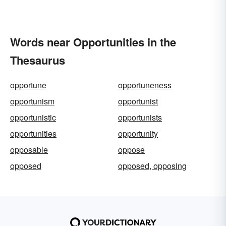
Words near Opportunities in the
Thesaurus
opportune
opportuneness
opportunism
opportunist
opportunistic
opportunists
opportunities
opportunity
opposable
oppose
opposed
opposed, opposing