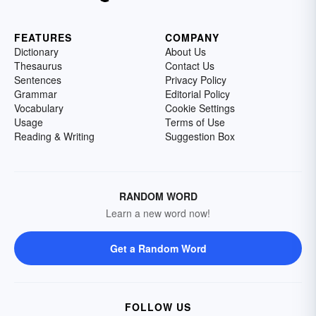
FEATURES
COMPANY
Dictionary
About Us
Thesaurus
Contact Us
Sentences
Privacy Policy
Grammar
Editorial Policy
Vocabulary
Cookie Settings
Usage
Terms of Use
Reading & Writing
Suggestion Box
RANDOM WORD
Learn a new word now!
Get a Random Word
FOLLOW US