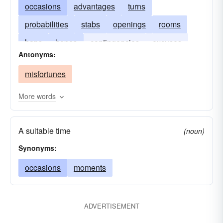
occasions
advantages
turns
probabilities
stabs
openings
rooms
haps
hopes
contingencies
excuses
Antonyms:
exploits
events
happenings
junctures
misfortunes
More words
A suitable time
(noun)
Synonyms:
occasions
moments
ADVERTISEMENT