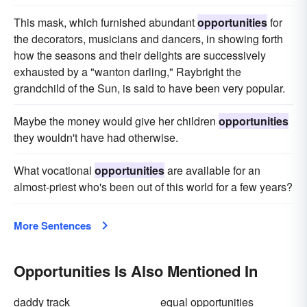
This mask, which furnished abundant
opportunities
for
the decorators, musicians and dancers, in showing forth
how the seasons and their delights are successively
exhausted by a "wanton darling," Raybright the
grandchild of the Sun, is said to have been very popular.
Maybe the money would give her children
opportunities
they wouldn't have had otherwise.
What vocational
opportunities
are available for an
almost-priest who's been out of this world for a few years?
More Sentences
Opportunities Is Also Mentioned In
daddy track
equal opportunities