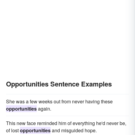
Opportunities Sentence Examples
She was a few weeks out from never having these
opportunities
again.
This new face reminded him of everything he'd never be,
of lost
opportunities
and misguided hope.