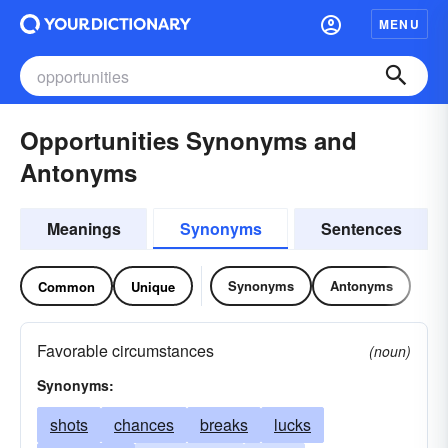
MENU
Opportunities Synonyms and
Antonyms
Meanings
Synonyms
Sentences
Synonyms
Antonyms
Common
Unique
Favorable circumstances
(noun)
Synonyms:
shots
chances
breaks
lucks