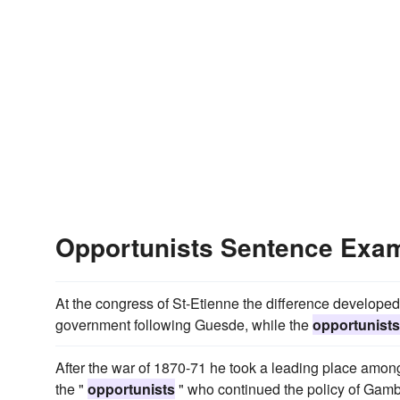
Opportunists Sentence Exa
At the congress of St-Etienne the difference developed
government following Guesde, while the
opportunists
After the war of 1870-71 he took a leading place among;
the "
opportunists
" who continued the policy of Gambe