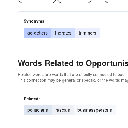
Synonyms:
go-getters
ingrates
trimmers
Words Related to Opportuni
Related words are words that are directly connected to each
This connection may be general or specific, or the words may
Related:
politicians
rascals
businesspersons