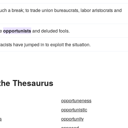
uch a break; to trade union bureaucrats, labor aristocrats and
re
opportunists
and deluded fools.
racists have jumped in to exploit the situation.
 the Thesaurus
opportuneness
opportunistic
s
opportunity
opposed