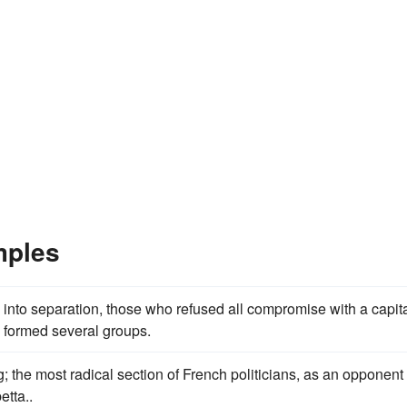
mples
 into separation, those who refused all compromise with a capita
formed several groups.
 the most radical section of French politicians, as an opponent 
tta..