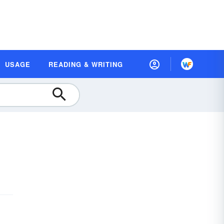
USAGE
READING & WRITING