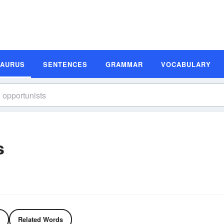
SAURUS
SENTENCES
GRAMMAR
VOCABULARY
s
Related Words