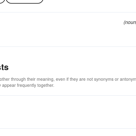
(noun
sts
 other through their meaning, even if they are not synonyms or antony
 appear frequently together.