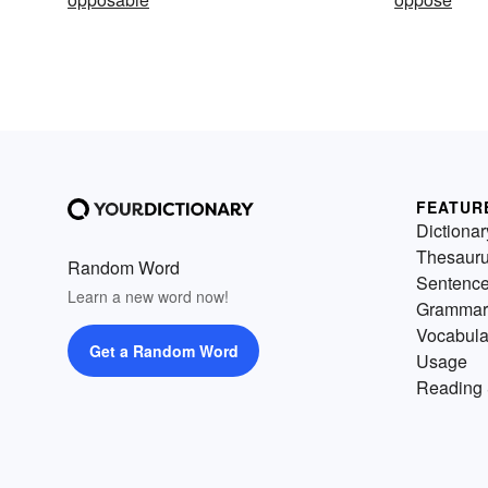
FEATUR
Dictionar
Thesaur
Random Word
Sentenc
Learn a new word now!
Grammar
Vocabula
Get a Random Word
Usage
Reading 