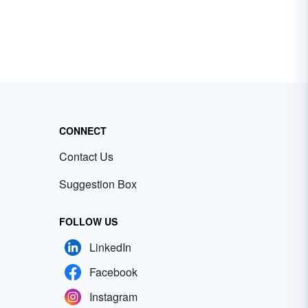
CONNECT
Contact Us
Suggestion Box
FOLLOW US
LinkedIn
Facebook
Instagram