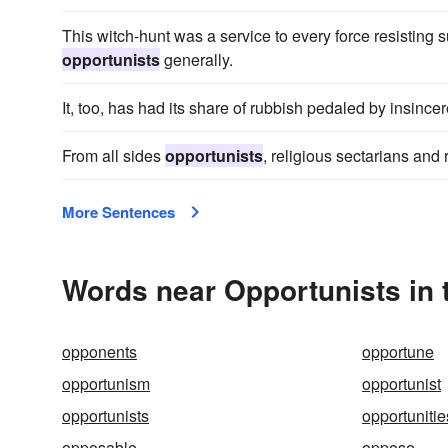
This witch-hunt was a service to every force resisting s
opportunists
generally.
It, too, has had its share of rubbish pedaled by insince
From all sides
opportunists
, religious sectarians and 
More Sentences
Words near Opportunists in
opponents
opportune
opportunism
opportunist
opportunists
opportunitie
opposable
oppose