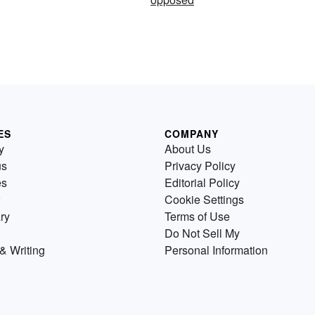
ES
COMPANY
y
About Us
us
Privacy Policy
es
Editorial Policy
Cookie Settings
ry
Terms of Use
Do Not Sell My
& Writing
Personal Information