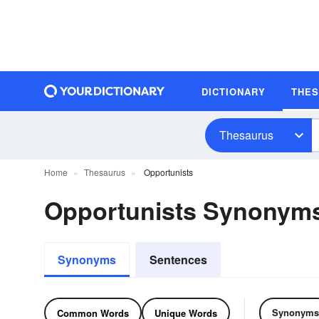
DICTIONARY
THE
Thesaurus
Home
Thesaurus
Opportunists
Opportunists Synonym
Synonyms
Sentences
Synonyms
Common Words
Unique Words