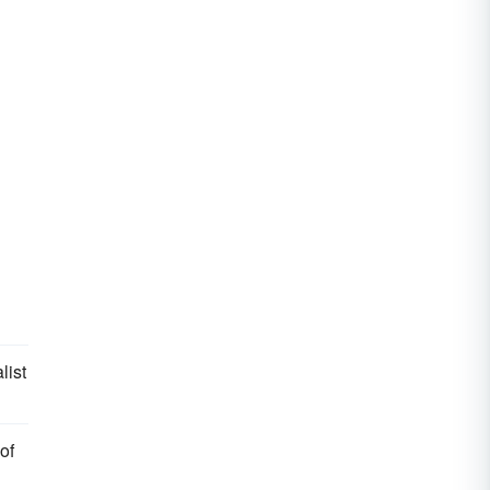
list
of