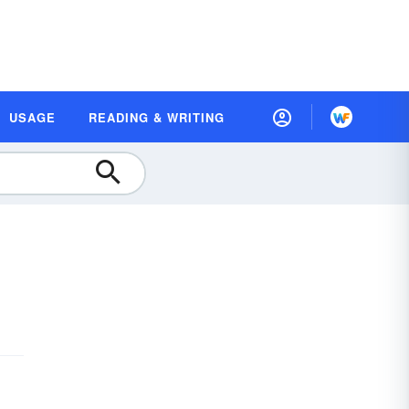
USAGE
READING & WRITING