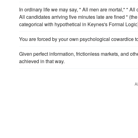
In ordinary life we may say, " All men are mortal," " All
All candidates arriving five minutes late are fined " (th
categorical with hypothetical in Keynes's Formal Logic)
You are forced by your own psychological cowardice t
Given perfect information, frictionless markets, and oth
achieved in that way.
A