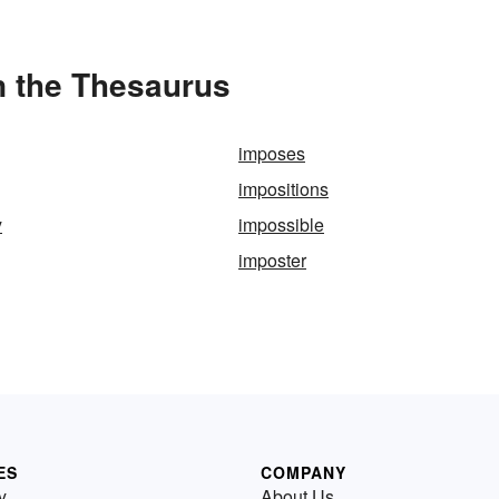
in the Thesaurus
imposes
impositions
y
impossible
imposter
ES
COMPANY
y
About Us