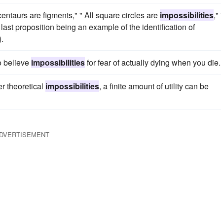
 centaurs are figments," " All square circles are
impossibilities
," 
e last proposition being an example of the identification of
.
o believe
impossibilities
for fear of actually dying when you die.
er theoretical
impossibilities
, a finite amount of utility can be
DVERTISEMENT