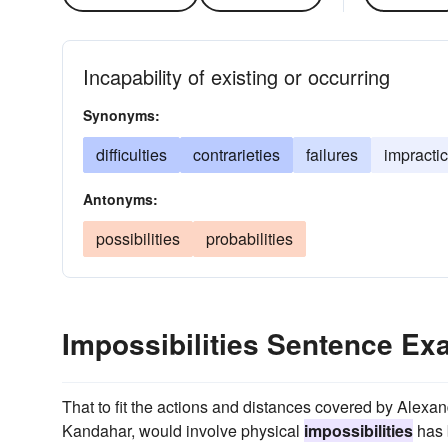
Incapability of existing or occurring
Synonyms:
difficulties
contrarieties
failures
impractic
Antonyms:
possibilities
probabilities
Impossibilities Sentence E
That to fit the actions and distances covered by Alex
Kandahar, would involve physical
impossibilities
has 