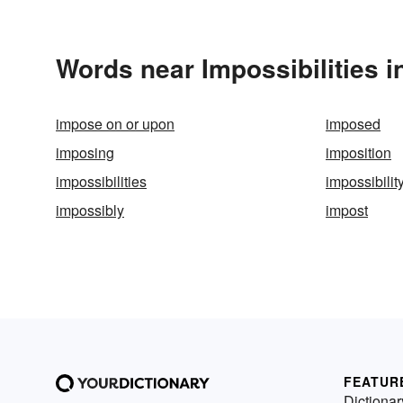
Words near Impossibilities 
impose on or upon
imposed
imposing
imposition
impossibilities
impossibilit
impossibly
impost
FEATUR
Dictionar