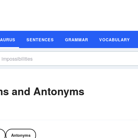
SAURUS
SENTENCES
GRAMMAR
VOCABULARY
yms and Antonyms
Antonyms