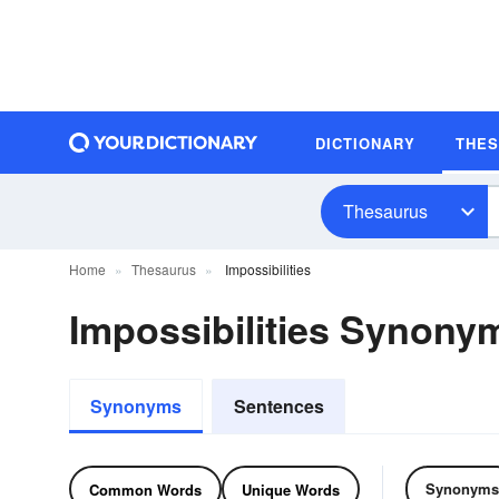
DICTIONARY
THE
Thesaurus
Home
Thesaurus
Impossibilities
Impossibilities Synon
Synonyms
Sentences
Synonyms
Common Words
Unique Words