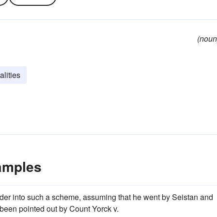
(noun
alities
xamples
ander into such a scheme, assuming that he went by Seistan and
been pointed out by Count Yorck v.