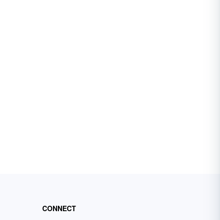
CONNECT