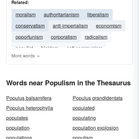
Related:
moralism
authoritarianism
liberalism
conservatism
anti-imperialism
economism
opportunism
corporatism
radicalism
populist
blairism
anti communism
More words
Words near Populism in the Thesaurus
Populus balsamifera
Populus grandidentata
Populus heterophylla
populated
populates
populating
population
population explosion
populations
populism