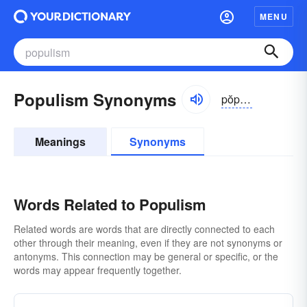
MENU
Populism Synonyms
pŏpyə-lĭzəm
Meanings
Synonyms
Words Related to Populism
Related words are words that are directly connected to each
other through their meaning, even if they are not synonyms or
antonyms. This connection may be general or specific, or the
words may appear frequently together.