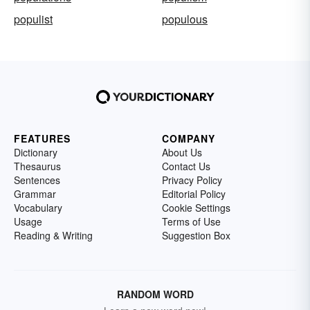
populist
populous
FEATURES
COMPANY
Dictionary
About Us
Thesaurus
Contact Us
Sentences
Privacy Policy
Grammar
Editorial Policy
Vocabulary
Cookie Settings
Usage
Terms of Use
Reading & Writing
Suggestion Box
RANDOM WORD