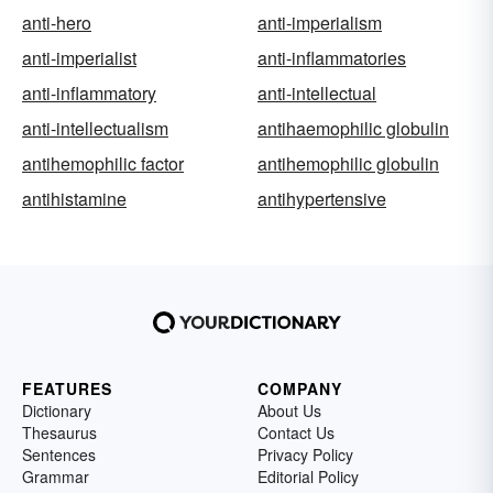
anti-hero
anti-imperialism
anti-imperialist
anti-inflammatories
anti-inflammatory
anti-intellectual
anti-intellectualism
antihaemophilic globulin
antihemophilic factor
antihemophilic globulin
antihistamine
antihypertensive
FEATURES
COMPANY
Dictionary
About Us
Thesaurus
Contact Us
Sentences
Privacy Policy
Grammar
Editorial Policy