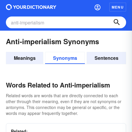
MENU
Anti-imperialism Synonyms
Meanings
Synonyms
Sentences
Words Related to Anti-imperialism
Related words are words that are directly connected to each
other through their meaning, even if they are not synonyms or
antonyms. This connection may be general or specific, or the
words may appear frequently together.
Related: