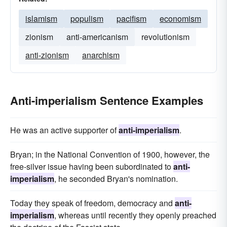
islamism
populism
pacifism
economism
zionism
anti-americanism
revolutionism
anti-zionism
anarchism
Anti-imperialism Sentence Examples
He was an active supporter of
anti-imperialism
.
Bryan; in the National Convention of 1900, however, the
free-silver issue having been subordinated to
anti-
imperialism
, he seconded Bryan's nomination.
Today they speak of freedom, democracy and
anti-
imperialism
, whereas until recently they openly preached