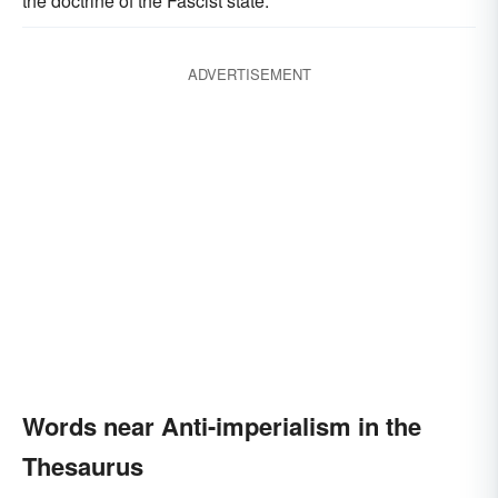
the doctrine of the Fascist state.
ADVERTISEMENT
Words near Anti-imperialism in the
Thesaurus