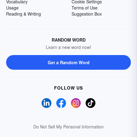
Vocabulary
Cookie Settings
Usage
Terms of Use
Reading & Writing
Suggestion Box
RANDOM WORD
Learn a new word now!
Get a Random Word
FOLLOW US
Do Not Sell My Personal Information